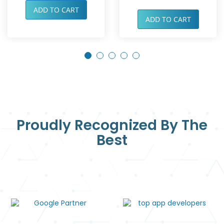
ADD TO CART
ADD TO CART
Proudly Recognized By The
Best