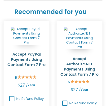
Recommended for you
Accept PayPal
Accept
Payments Using
Authorize.NET
Contact Form 7 Pro
Payments Using
Contact Form 7 Pro
5
Rating:
5
100%
Rating:
$27
/year
100%
$27
/year
No Refund Policy
No Refund Policy