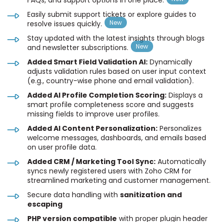
Easily submit support tickets or explore guides to
resolve issues quickly.
Stay updated with the latest insights through blogs
and newsletter subscriptions.
Added Smart Field Validation AI:
Dynamically
adjusts validation rules based on user input context
(e.g., country-wise phone and email validation).
Added AI Profile Completion Scoring:
Displays a
smart profile completeness score and suggests
missing fields to improve user profiles.
Added AI Content Personalization:
Personalizes
welcome messages, dashboards, and emails based
on user profile data.
Added CRM / Marketing Tool Sync:
Automatically
syncs newly registered users with Zoho CRM for
streamlined marketing and customer management.
Secure data handling with
sanitization and
escaping
PHP version compatible
with proper plugin header