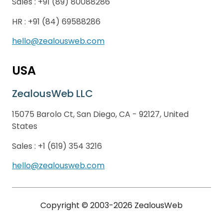
Sales :
+91 (89) 80088286
HR :
+91 (84) 69588286
hello@zealousweb.com
USA
ZealousWeb LLC
15075 Barolo Ct, San Diego, CA - 92127, United
States
Sales :
+1 (619) 354 3216
hello@zealousweb.com
Copyright © 2003-2026 ZealousWeb