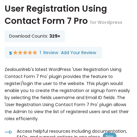
User Registration Using
Contact Form 7 Pro
for Wordpress
Download Counts:
329+
1
Review
Add Your Review
5
Rating:
100
100
% of
ZealousWeb's latest WordPress 'User Registration Using
Contact Form 7 Pro' plugin provides the feature to
register/login the user to the website. This plugin would
enable you to create the registration or signup form easily
by selecting the fields username and Email ID fields. The
'User Registration Using Contact Form 7 Pro' plugin allows
the Admin to view the list of registered users and set their
roles efficiently.
Access helpful resources including documentation,
FAQs, and support options in one place.