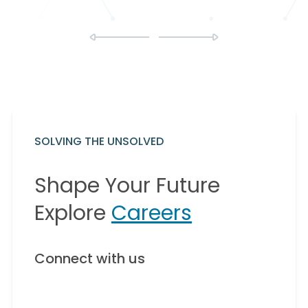
SOLVING THE UNSOLVED
Shape Your Future
Explore
Careers
Connect with us