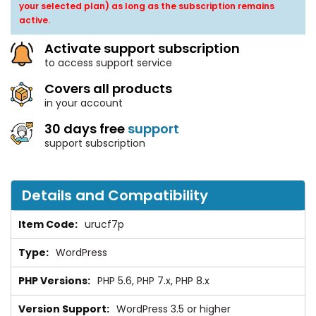
your selected plan) as long as the subscription remains
active.
Activate support subscription
to access support service
Covers all products
in your account
30 days free
support
support subscription
Details and Compatibility
urucf7p
WordPress
PHP 5.6, PHP 7.x, PHP 8.x
WordPress 3.5 or higher