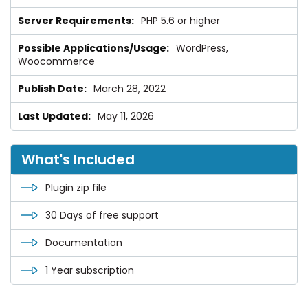
PHP 5.6 or higher
WordPress,
Woocommerce
March 28, 2022
May 11, 2026
What's Included
Plugin zip file
30 Days of free support
Documentation
1 Year subscription