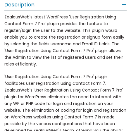
Description
ZealousWeb's latest WordPress 'User Registration Using
Contact Form 7 Pro' plugin provides the feature to
register/login the user to the website. This plugin would
enable you to create the registration or signup form easily
by selecting the fields username and Email ID fields. The
'User Registration Using Contact Form 7 Pro' plugin allows
the Admin to view the list of registered users and set their
roles efficiently.
'User Registration Using Contact Form 7 Pro' plugin
facilitates user registration using Contact Form 7.
ZealousWeb's 'User Registration Using Contact Form 7 Pro'
plugin for WordPress eliminates the need to interact with
any WP or PHP code for login and registration on your
website. The elimination of coding for login and registration
on WordPress websites using Contact Form 7 is made
possible by the various configurations that have been
developed by ZealousWeb's team, offering you the ability