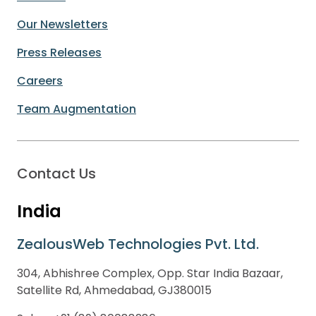
Our Newsletters
Press Releases
Careers
Team Augmentation
Contact Us
India
ZealousWeb Technologies Pvt. Ltd.
304, Abhishree Complex, Opp. Star India Bazaar,
Satellite Rd, Ahmedabad, GJ380015