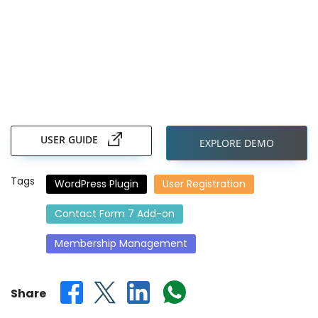
Skip
to
the
USER GUIDE
EXPLORE DEMO
beginning
of
the
Tags
WordPress Plugin
User Registration
images
gallery
Contact Form 7 Add-on
Membership Management
Share