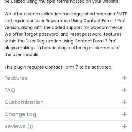
be utilized using multiple forms hosted on your website.
We offer custom validation messages shortcode and SMTP
settings in our 'User Registration Using Contact Form 7 Pro'
version, along with the added support for woocommerce.
We offer 'forgot password' and 'reset password' features
within the 'User Registration Using Contact Form 7 Pro'
plugin making it a holistic plugin offering all elements of
the User module.
This plugin requires Contact Form 7 to be activated.
Features
FAQ
Customization
Change Log
Reviews
1