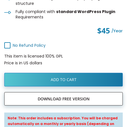
structure
Fully compliant with
standard WordPress Plugin
Requirements
$45
/year
No Refund Policy
This item is licensed 100% GPL
Price is in US dollars
ADD TO CART
DOWNLOAD FREE VERSION
Note: This order includes a subscription. You will be charged
automatically on a monthly or yearly basis (depending on