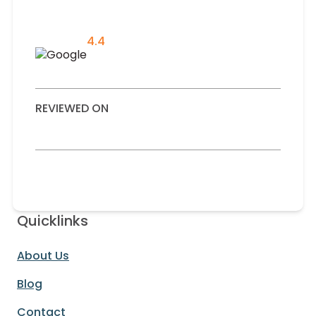
4.4
REVIEWED ON
Quicklinks
About Us
Blog
Contact