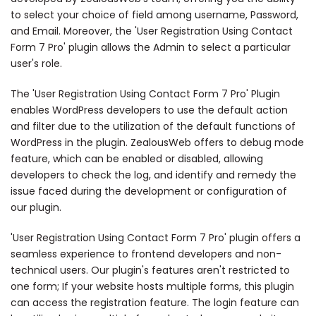
to select your choice of field among username, Password,
and Email. Moreover, the 'User Registration Using Contact
Form 7 Pro' plugin allows the Admin to select a particular
user's role.
The 'User Registration Using Contact Form 7 Pro' Plugin
enables WordPress developers to use the default action
and filter due to the utilization of the default functions of
WordPress in the plugin. ZealousWeb offers to debug mode
feature, which can be enabled or disabled, allowing
developers to check the log, and identify and remedy the
issue faced during the development or configuration of
our plugin.
'User Registration Using Contact Form 7 Pro' plugin offers a
seamless experience to frontend developers and non-
technical users. Our plugin's features aren't restricted to
one form; If your website hosts multiple forms, this plugin
can access the registration feature. The login feature can