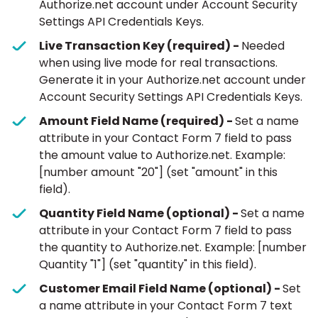
Authorize.net account under Account Security
Settings API Credentials Keys.
Live Transaction Key (required) -
Needed
when using live mode for real transactions.
Generate it in your Authorize.net account under
Account Security Settings API Credentials Keys.
Amount Field Name (required) -
Set a name
attribute in your Contact Form 7 field to pass
the amount value to Authorize.net. Example:
[number amount "20"] (set "amount" in this
field).
Quantity Field Name (optional) -
Set a name
attribute in your Contact Form 7 field to pass
the quantity to Authorize.net. Example: [number
Quantity "1"] (set "quantity" in this field).
Customer Email Field Name (optional) -
Set
a name attribute in your Contact Form 7 text