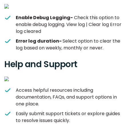
Enable Debug Logging-
Check this option to
enable debug logging. View log | Clear log Error
log cleared
Error log duration-
Select option to clear the
log based on weekly, monthly or never.
Help and Support
Access helpful resources including
documentation, FAQs, and support options in
one place.
Easily submit support tickets or explore guides
to resolve issues quickly.