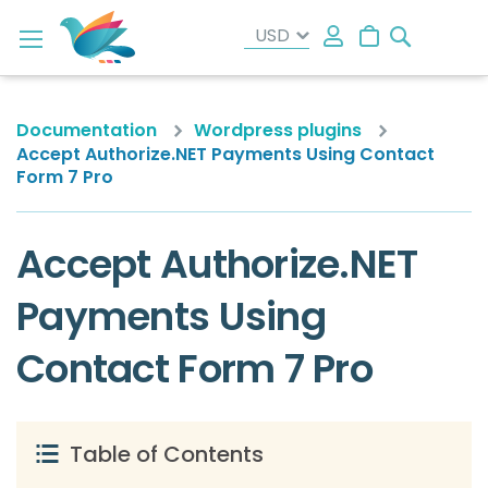
Search
My Cart
Documentation
Wordpress plugins
Accept Authorize.NET Payments Using Contact
Form 7 Pro
Accept Authorize.NET
Payments Using
Contact Form 7 Pro
Table of Contents