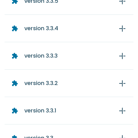
version 3.3.5
version 3.3.4
version 3.3.3
version 3.3.2
version 3.3.1
version 3.3