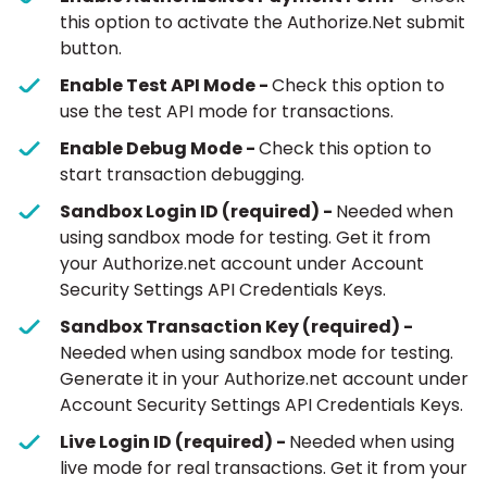
this option to activate the Authorize.Net submit
button.
Enable Test API Mode -
Check this option to
use the test API mode for transactions.
Enable Debug Mode -
Check this option to
start transaction debugging.
Sandbox Login ID (required) -
Needed when
using sandbox mode for testing. Get it from
your Authorize.net account under Account
Security Settings API Credentials Keys.
Sandbox Transaction Key (required) -
Needed when using sandbox mode for testing.
Generate it in your Authorize.net account under
Account Security Settings API Credentials Keys.
Live Login ID (required) -
Needed when using
live mode for real transactions. Get it from your