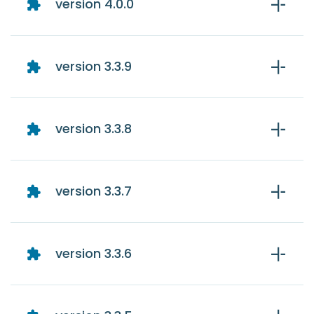
version 4.0.0
version 3.3.9
version 3.3.8
version 3.3.7
version 3.3.6