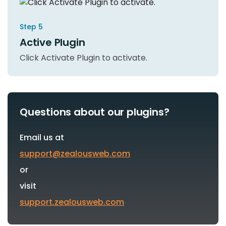
Step 5
Active Plugin
Click Activate Plugin to activate.
Questions about our plugins?
Email us at
support@zealousweb.com
or
visit
support.zealousweb.com