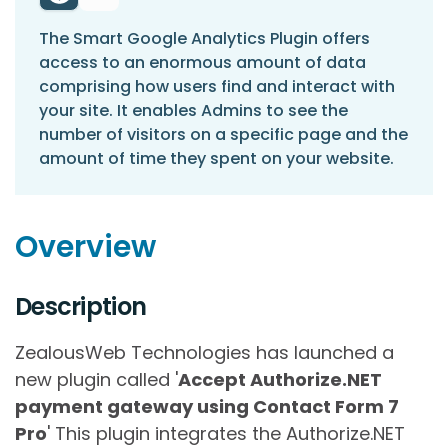
The Smart Google Analytics Plugin offers
access to an enormous amount of data
comprising how users find and interact with
your site. It enables Admins to see the
number of visitors on a specific page and the
amount of time they spent on your website.
Overview
Description
ZealousWeb Technologies has launched a
new plugin called '
Accept Authorize.NET
payment gateway using Contact Form 7
Pro
' This plugin integrates the Authorize.NET