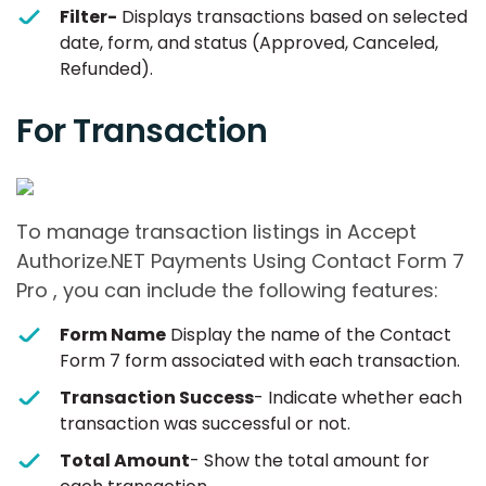
Filter-
Displays transactions based on selected
date, form, and status (Approved, Canceled,
Refunded).
For Transaction
To manage transaction listings in Accept
Authorize.NET Payments Using Contact Form 7
Pro , you can include the following features:
Form Name
Display the name of the Contact
Form 7 form associated with each transaction.
Transaction Success
- Indicate whether each
transaction was successful or not.
Total Amount
- Show the total amount for