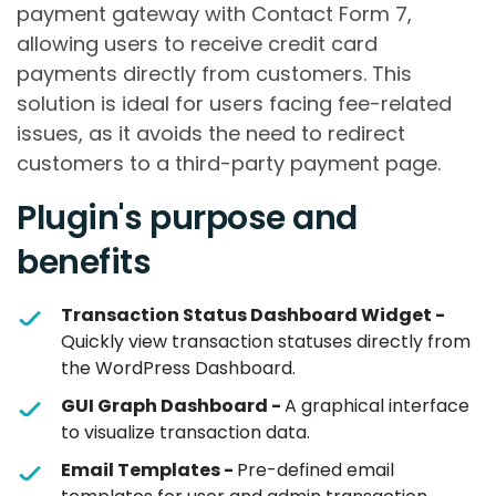
payment gateway with Contact Form 7,
allowing users to receive credit card
payments directly from customers. This
solution is ideal for users facing fee-related
issues, as it avoids the need to redirect
customers to a third-party payment page.
Plugin's purpose and
benefits
Transaction Status Dashboard Widget -
Quickly view transaction statuses directly from
the WordPress Dashboard.
GUI Graph Dashboard -
A graphical interface
to visualize transaction data.
Email Templates -
Pre-defined email