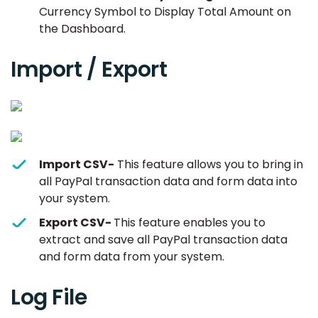
Currency Symbol to Display Total Amount on
the Dashboard.
Import / Export
Import CSV-
This feature allows you to bring in
all PayPal transaction data and form data into
your system.
Export CSV-
This feature enables you to
extract and save all PayPal transaction data
and form data from your system.
Log File