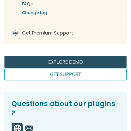
-
For Settings
FAQ's
-
Dashboard Widgets
Change log
-
Import / Export
-
Log File
Get Premium Support
-
Help and Support
EXPLORE DEMO
GET SUPPORT
Questions about our plugins
?