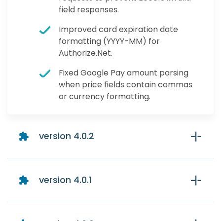
field responses.
Improved card expiration date
formatting (YYYY-MM) for
Authorize.Net.
Fixed Google Pay amount parsing
when price fields contain commas
or currency formatting.
version 4.0.2
version 4.0.1