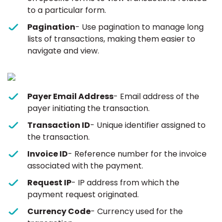
to a particular form.
Pagination
- Use pagination to manage long
lists of transactions, making them easier to
navigate and view.
Payer Email Address
- Email address of the
payer initiating the transaction.
Transaction ID
- Unique identifier assigned to
the transaction.
Invoice ID
- Reference number for the invoice
associated with the payment.
Request IP
- IP address from which the
payment request originated.
Currency Code
- Currency used for the