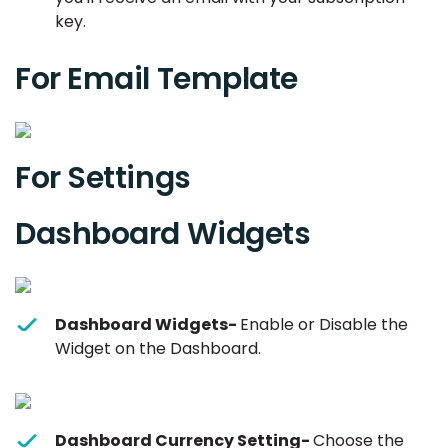
key.
For Email Template
For Settings
Dashboard Widgets
Dashboard Widgets-
Enable or Disable the
Widget on the Dashboard.
Dashboard Currency Setting-
Choose the