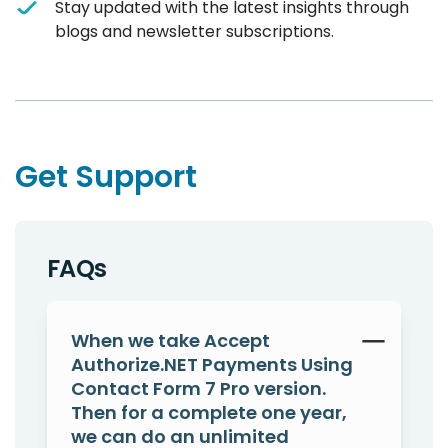
Stay updated with the latest insights through
blogs and newsletter subscriptions.
Get Support
FAQs
When we take Accept
Authorize.NET Payments Using
Contact Form 7 Pro version.
Then for a complete one year,
we can do an unlimited