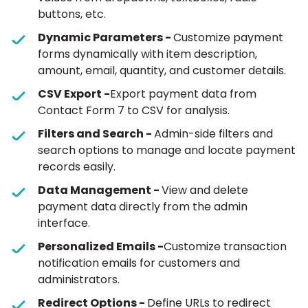
buttons, etc.
Dynamic Parameters -
Customize payment
forms dynamically with item description,
amount, email, quantity, and customer details.
CSV Export -
Export payment data from
Contact Form 7 to CSV for analysis.
Filters and Search -
Admin-side filters and
search options to manage and locate payment
records easily.
Data Management -
View and delete
payment data directly from the admin
interface.
Personalized Emails -
Customize transaction
notification emails for customers and
administrators.
Redirect Options -
Define URLs to redirect