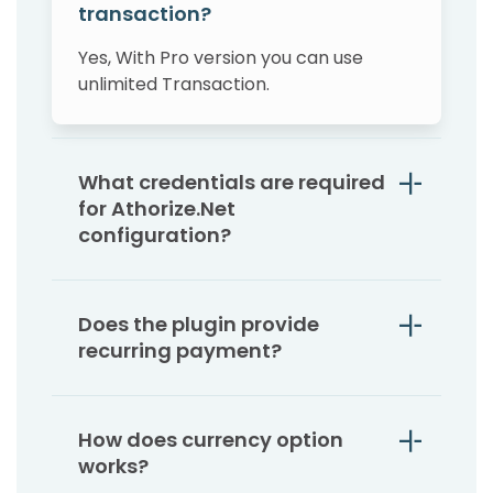
transaction?
Yes, With Pro version you can use
unlimited Transaction.
What credentials are required
for Athorize.Net
configuration?
Does the plugin provide
recurring payment?
How does currency option
works?