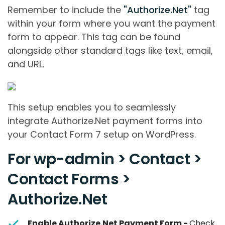
Remember to include the
"Authorize.Net"
tag
within your form where you want the payment
form to appear. This tag can be found
alongside other standard tags like text, email,
and URL.
This setup enables you to seamlessly
integrate Authorize.Net payment forms into
your Contact Form 7 setup on WordPress.
For wp-admin > Contact >
Contact Forms >
Authorize.Net
Enable Authorize.Net Payment Form -
Check