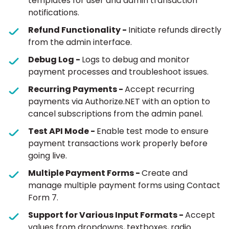
templates for user and admin transaction
notifications.
Refund Functionality -
Initiate refunds directly
from the admin interface.
Debug Log -
Logs to debug and monitor
payment processes and troubleshoot issues.
Recurring Payments -
Accept recurring
payments via Authorize.NET with an option to
cancel subscriptions from the admin panel.
Test API Mode -
Enable test mode to ensure
payment transactions work properly before
going live.
Multiple Payment Forms -
Create and
manage multiple payment forms using Contact
Form 7.
Support for Various Input Formats -
Accept
values from dropdowns, textboxes, radio