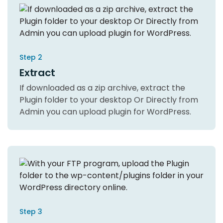
Step 2
Extract
If downloaded as a zip archive, extract the
Plugin folder to your desktop Or Directly from
Admin you can upload plugin for WordPress.
Step 3