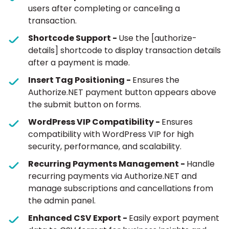
users after completing or canceling a
transaction.
Shortcode Support -
Use the [authorize-
details] shortcode to display transaction details
after a payment is made.
Insert Tag Positioning -
Ensures the
Authorize.NET payment button appears above
the submit button on forms.
WordPress VIP Compatibility -
Ensures
compatibility with WordPress VIP for high
security, performance, and scalability.
Recurring Payments Management -
Handle
recurring payments via Authorize.NET and
manage subscriptions and cancellations from
the admin panel.
Enhanced CSV Export -
Easily export payment