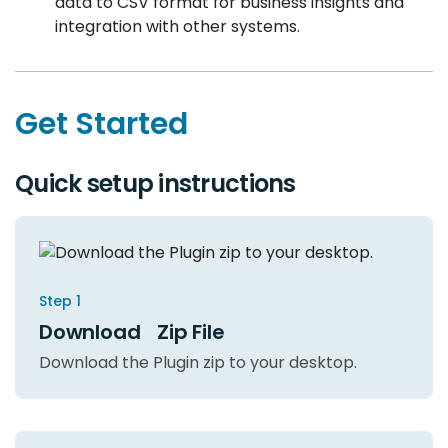
data to CSV format for business insights and
integration with other systems.
Get Started
Quick setup instructions
Step 1
Download Zip File
Download the Plugin zip to your desktop.