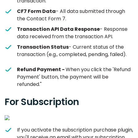
transaction.
CF7 Form Data
- All data submitted through
the Contact Form 7.
Transaction API Data Response
- Response
data received from the transaction API.
Transaction Status
- Current status of the
transaction (e.g., completed, pending, failed).
Refund Payment -
When you click the 'Refund
Payment' button, the payment will be
refunded."
For Subscription
If you activate the subscription purchase plugin,
you'll receive an email with your subscription