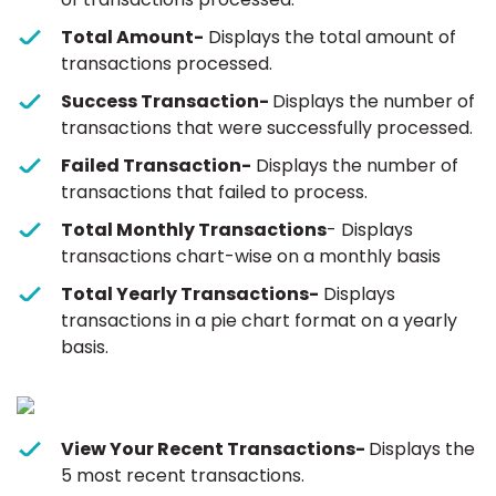
Total Amount-
Displays the total amount of
transactions processed.
Success Transaction-
Displays the number of
transactions that were successfully processed.
Failed Transaction-
Displays the number of
transactions that failed to process.
Total Monthly Transactions
- Displays
transactions chart-wise on a monthly basis
Total Yearly Transactions-
Displays
transactions in a pie chart format on a yearly
basis.
View Your Recent Transactions-
Displays the
5 most recent transactions.