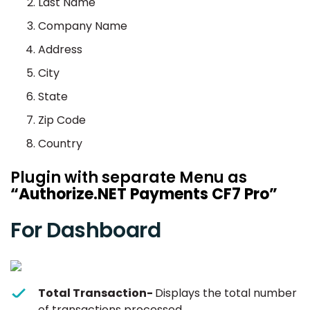
Last Name
Company Name
Address
City
State
Zip Code
Country
Plugin with separate Menu as
“Authorize.NET Payments CF7 Pro”
For Dashboard
Total Transaction-
Displays the total number
of transactions processed.