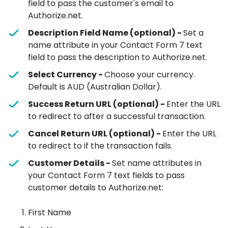
field to pass the customer's email to
Authorize.net.
Description Field Name (optional) -
Set a
name attribute in your Contact Form 7 text
field to pass the description to Authorize.net.
Select Currency -
Choose your currency.
Default is AUD (Australian Dollar).
Success Return URL (optional) -
Enter the URL
to redirect to after a successful transaction.
Cancel Return URL (optional) -
Enter the URL
to redirect to if the transaction fails.
Customer Details -
Set name attributes in
your Contact Form 7 text fields to pass
customer details to Authorize.net:
First Name