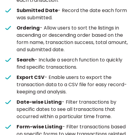
each transaction.
Submitted Date
- Record the date each form
was submitted.
Ordering
- Allow users to sort the listings in
ascending or descending order based on the
form name, transaction success, total amount,
and submitted date.
Search
- Include a search function to quickly
find specific transactions.
Export CSV
- Enable users to export the
transaction data to a CSV file for easy record-
keeping and analysis.
Date-wise Listing
- Filter transactions by
specific dates to see all transactions that
occurred within a particular time frame.
Form-wise Listing
- Filter transactions based
on specific forms to view transactions related