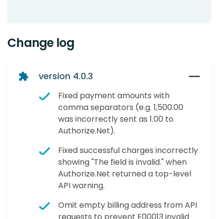
Change log
version 4.0.3
Fixed payment amounts with
comma separators (e.g. 1,500.00
was incorrectly sent as 1.00 to
Authorize.Net).
Fixed successful charges incorrectly
showing "The field is invalid." when
Authorize.Net returned a top-level
API warning.
Omit empty billing address from API
requests to prevent E00013 invalid