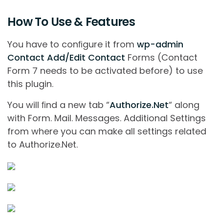
How To Use & Features
You have to conﬁgure it from
wp-admin
Contact Add/Edit Contact
Forms (Contact
Form 7 needs to be activated before) to use
this plugin.
You will ﬁnd a new tab “
Authorize.Net
“ along
with Form. Mail. Messages. Additional Settings
from where you can make all settings related
to Authorize.Net.