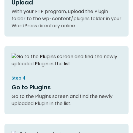
Upload
With your FTP program, upload the Plugin
folder to the wp-content/plugins folder in your
WordPress directory online.
Step 4
Go to Plugins
Go to the Plugins screen and find the newly
uploaded Plugin in the list.