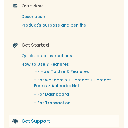
Overview
Description
Product's purpose and benifits
Get Started
Quick setup instructions
How to Use & Features
=>
How To Use & Features
-
For wp-admin > Contact > Contact
Forms > Authorize.Net
-
For Dashboard
-
For Transaction
-
For Subscription
-
For Email Template
Get Support