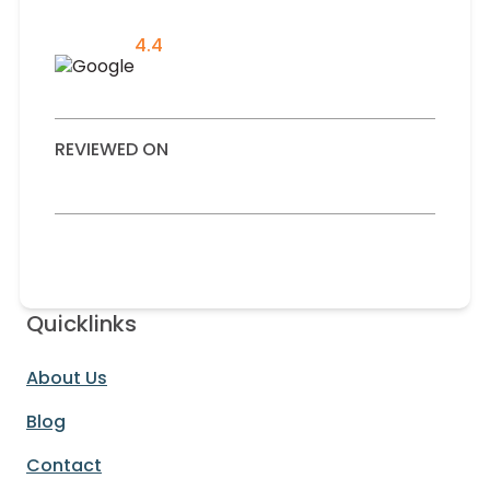
4.4
REVIEWED ON
Quicklinks
About Us
Blog
Contact