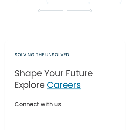
SOLVING THE UNSOLVED
Shape Your Future
Explore
Careers
Connect with us