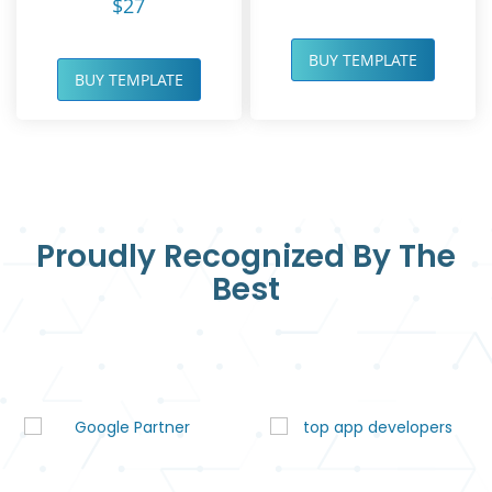
$27
BUY TEMPLATE
BUY TEMPLATE
Proudly Recognized By The
Best