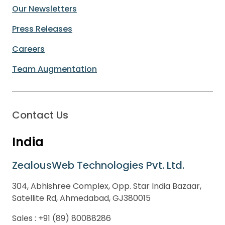
Our Newsletters
Press Releases
Careers
Team Augmentation
Contact Us
India
ZealousWeb Technologies Pvt. Ltd.
304, Abhishree Complex, Opp. Star India Bazaar,
Satellite Rd, Ahmedabad, GJ380015
Sales :
+91 (89) 80088286