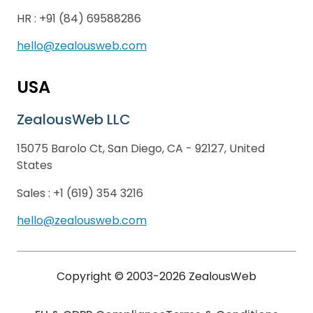
HR :
+91 (84) 69588286
hello@zealousweb.com
USA
ZealousWeb LLC
15075 Barolo Ct, San Diego, CA - 92127, United
States
Sales :
+1 (619) 354 3216
hello@zealousweb.com
Copyright © 2003-2026 ZealousWeb