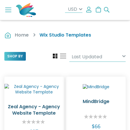
Search
My Cart
Home
Wix Studio Templates
View
Grid
List
SHOP BY
as
MindBridge
Zeal Agency - Agency
Website Template
Rating:
0%
Rating:
$66
0%