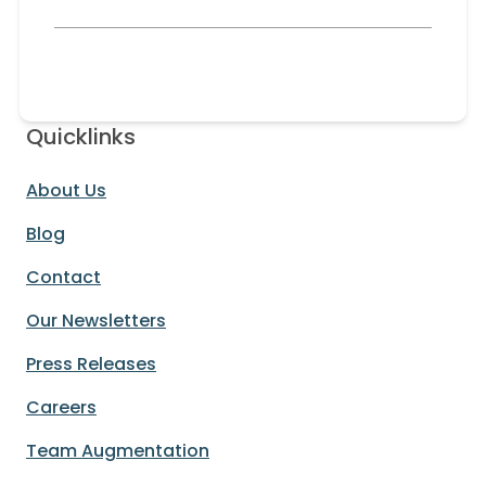
Quicklinks
About Us
Blog
Contact
Our Newsletters
Press Releases
Careers
Team Augmentation