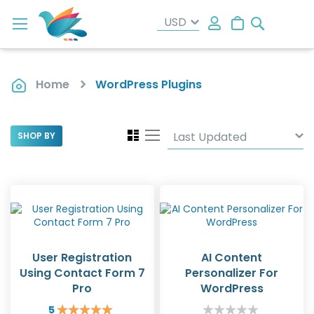
Search
My Cart
Home
WordPress Plugins
View
Grid
List
SHOP BY
as
User Registration
AI Content
Using Contact Form 7
Personalizer For
Pro
WordPress
5