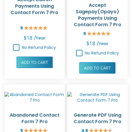
Accept
Payments Using
Sagepay(Opayo)
Contact Form 7 Pro
Payments Using
Contact Form 7 Pro
5
Rating:
5
100%
Rating:
$18
/year
100%
$18
/year
No Refund Policy
No Refund Policy
ADD TO CART
ADD TO CART
Abandoned Contact
Generate PDF Using
Form 7 Pro
Contact Form 7 Pro
5
4.5