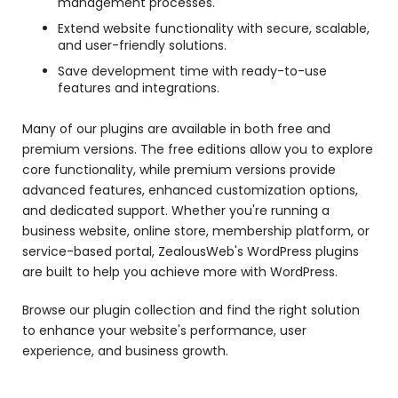
management processes.
Extend website functionality with secure, scalable,
and user-friendly solutions.
Save development time with ready-to-use
features and integrations.
Many of our plugins are available in both free and
premium versions. The free editions allow you to explore
core functionality, while premium versions provide
advanced features, enhanced customization options,
and dedicated support. Whether you're running a
business website, online store, membership platform, or
service-based portal, ZealousWeb's WordPress plugins
are built to help you achieve more with WordPress.
Browse our plugin collection and find the right solution
to enhance your website's performance, user
experience, and business growth.