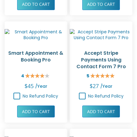
ADD TO CART
ADD TO CART
Smart Appointment &
Accept Stripe
Booking Pro
Payments Using
Contact Form 7 Pro
4
5
Rating:
Rating:
80%
100%
$45
$27
/year
/year
No Refund Policy
No Refund Policy
ADD TO CART
ADD TO CART