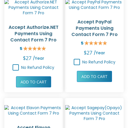
Accept PayPal
Accept Authorize.NET
Payments Using
Payments Using
Contact Form 7 Pro
Contact Form 7 Pro
5
Rating:
5
100%
Rating:
$27
/year
100%
$27
/year
No Refund Policy
No Refund Policy
ADD TO CART
ADD TO CART
Accept Elavon