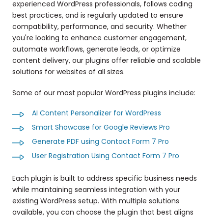
experienced WordPress professionals, follows coding
best practices, and is regularly updated to ensure
compatibility, performance, and security. Whether
you're looking to enhance customer engagement,
automate workflows, generate leads, or optimize
content delivery, our plugins offer reliable and scalable
solutions for websites of all sizes.
Some of our most popular WordPress plugins include:
AI Content Personalizer for WordPress
Smart Showcase for Google Reviews Pro
Generate PDF using Contact Form 7 Pro
User Registration Using Contact Form 7 Pro
Each plugin is built to address specific business needs
while maintaining seamless integration with your
existing WordPress setup. With multiple solutions
available, you can choose the plugin that best aligns