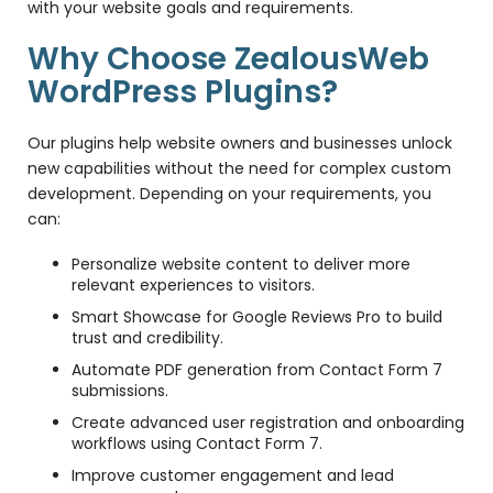
with your website goals and requirements.
Why Choose ZealousWeb
WordPress Plugins?
Our plugins help website owners and businesses unlock
new capabilities without the need for complex custom
development. Depending on your requirements, you
can:
Personalize website content to deliver more
relevant experiences to visitors.
Smart Showcase for Google Reviews Pro to build
trust and credibility.
Automate PDF generation from Contact Form 7
submissions.
Create advanced user registration and onboarding
workflows using Contact Form 7.
Improve customer engagement and lead