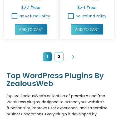
Rating:
Rating:
100%
90%
$27
$29
/year
/year
No Refund Policy
No Refund Policy
ADD TO CART
ADD TO CART
Page
You're currently reading page
Page
1
2
Page
Next
Top WordPress Plugins By
ZealousWeb
Explore ZealousWeb’s collection of premium and free
WordPress plugins, designed to extend your website’s
functionality, improve user experience, and streamline
business operations. Every plugin is developed by