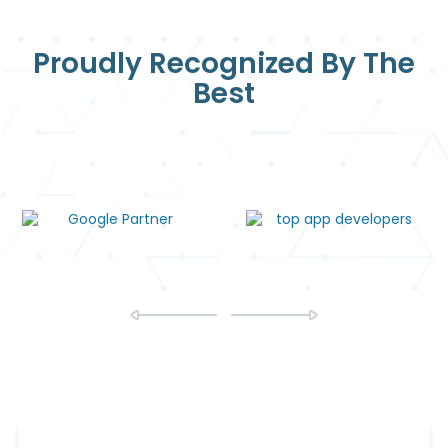
Proudly Recognized By The
Best