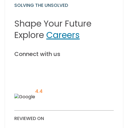
SOLVING THE UNSOLVED
Shape Your Future
Explore
Careers
Connect with us
4.4
REVIEWED ON