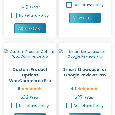
Rating:
Rating:
100%
0%
No Refund Policy
$45
/year
No Refund Policy
VIEW DETAILS
ADD TO CART
Custom Product
Smart Showcase for
Options
Google Reviews Pro
WooCommerce Pro
5
4.7
Rating:
Rating:
100%
94%
$36
$27
/year
/year
No Refund Policy
No Refund Policy