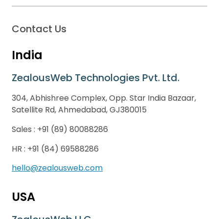
Contact Us
India
ZealousWeb Technologies Pvt. Ltd.
304, Abhishree Complex, Opp. Star India Bazaar,
Satellite Rd, Ahmedabad, GJ380015
Sales :
+91 (89) 80088286
HR :
+91 (84) 69588286
hello@zealousweb.com
USA