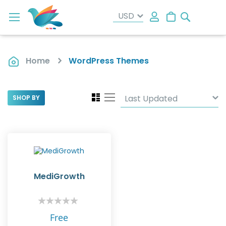
Search
My Cart
Home
WordPress Themes
View
Grid
List
SHOP BY
as
MediGrowth
Rating:
0%
Free