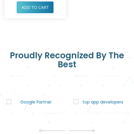
ADD TO CART
Proudly Recognized By The
Best