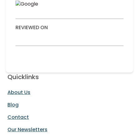
REVIEWED ON
Quicklinks
About Us
Blog
Contact
Our Newsletters