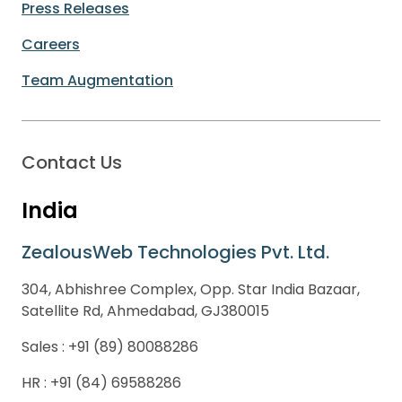
Press Releases
Careers
Team Augmentation
Contact Us
India
ZealousWeb Technologies Pvt. Ltd.
304, Abhishree Complex, Opp. Star India Bazaar,
Satellite Rd, Ahmedabad, GJ380015
Sales :
+91 (89) 80088286
HR :
+91 (84) 69588286