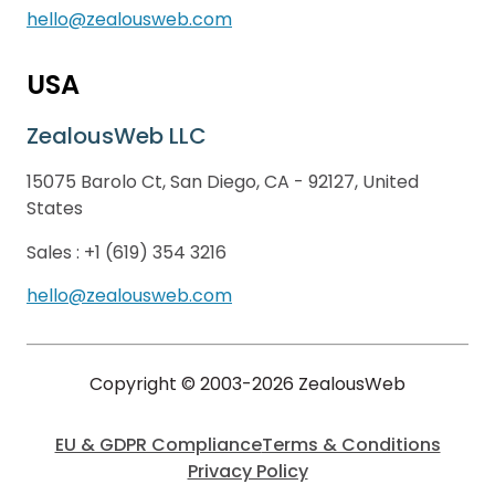
hello@zealousweb.com
USA
ZealousWeb LLC
15075 Barolo Ct, San Diego, CA - 92127, United
States
Sales :
+1 (619) 354 3216
hello@zealousweb.com
Copyright © 2003-2026 ZealousWeb
EU & GDPR Compliance
Terms & Conditions
Privacy Policy