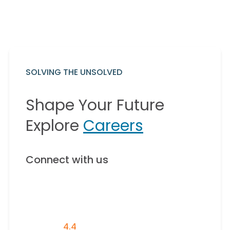
SOLVING THE UNSOLVED
Shape Your Future
Explore
Careers
Connect with us
4.4