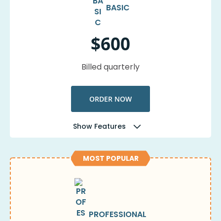
BASIC
$600
Billed quarterly
ORDER NOW
Show Features
MOST POPULAR
PROFESSIONAL