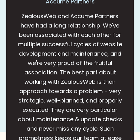
Accume Partners
ZealousWeb and Accume Partners
have had a long relationship. We've
been associated with each other for
multiple successful cycles of website
development and maintenance, and
we're very proud of the fruitful
association. The best part about
working with ZealousWeb is their
approach towards a problem - very
strategic, well-planned, and properly
executed. They are very particular
about maintenance & update checks
and never miss any cycle. Such
promptness keeps our team at ease