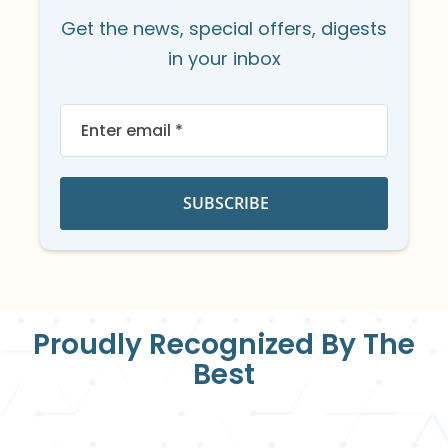
Get the news, special offers, digests
in your inbox
Sign
Up
for
Our
Newsletter:
SUBSCRIBE
Proudly Recognized By The
Best