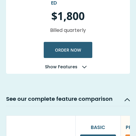
$1,800
Billed quarterly
ORDER NOW
Show Features
See our complete feature comparison
BASIC
PRO