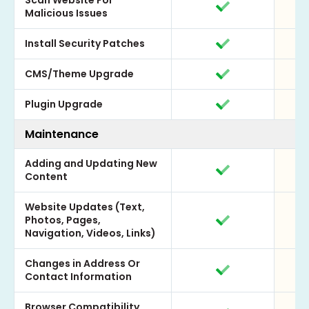
Scan Website For
Malicious Issues
Install Security Patches
CMS/Theme Upgrade
Plugin Upgrade
Maintenance
Adding and Updating New
Content
Website Updates (Text,
Photos, Pages,
Navigation, Videos, Links)
Changes in Address Or
Contact Information
Browser Compatibility