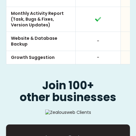
Monthly Activity Report
(Task, Bugs & Fixes,
Version Updates)
Website & Database
-
Backup
Growth Suggestion
-
Join 100+
other businesses