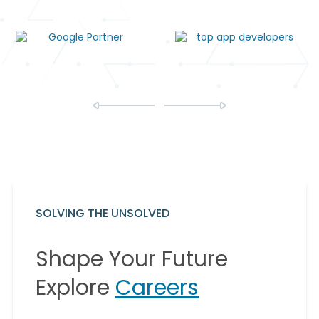
SOLVING THE UNSOLVED
Shape Your Future
Explore
Careers