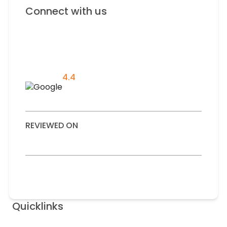
Connect with us
4.4
REVIEWED ON
Quicklinks