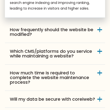
search engine indexing and improving ranking,
leading to increase in visitors and higher sales.
How frequently should the website be
modified?
Which CMS/platforms do you service
while maintaining a website?
How much time is required to
complete the website maintenance
process?
Will my data be secure with coreiweb?