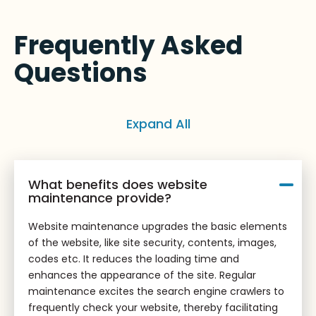
Frequently Asked
Questions
Expand All
What benefits does website
maintenance provide?
Website maintenance upgrades the basic elements
of the website, like site security, contents, images,
codes etc. It reduces the loading time and
enhances the appearance of the site. Regular
maintenance excites the search engine crawlers to
frequently check your website, thereby facilitating