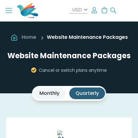
Search
My Cart
Home
Website Maintenance Packages
Website Maintenance Packages
Cancel or switch plans anytime
Monthly
Quarterly