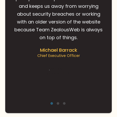
and keeps us away from worrying
about security breaches or working
with an older version of the website
because Team ZealousWeb is always
on top of things.
Michael Barrack
Chief Executive Officer