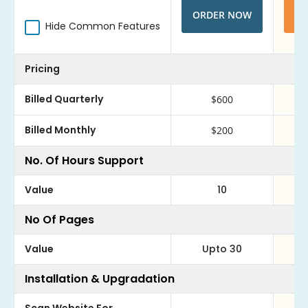
ORDER NOW
O
Hide Common Features
Pricing
Billed Quarterly
$600
Billed Monthly
$200
No. Of Hours Support
Value
10
No Of Pages
Value
Upto 30
Installation & Upgradation