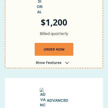
$1,200
Billed quarterly
ORDER NOW
Show Features
ADVANCED