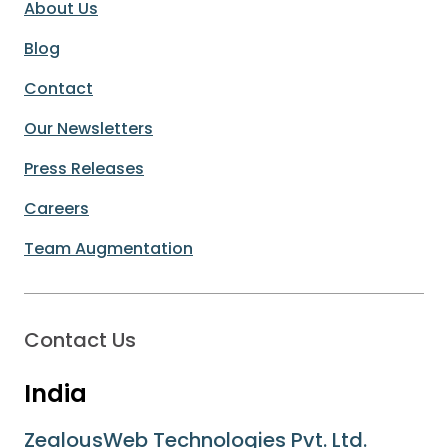
About Us
Blog
Contact
Our Newsletters
Press Releases
Careers
Team Augmentation
Contact Us
India
ZealousWeb Technologies Pvt. Ltd.