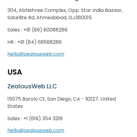
304, Abhishree Complex, Opp. Star India Bazaar,
Satellite Rd, Ahmedabad, GJ380015
Sales :
+91 (89) 80088286
HR :
+91 (84) 69588286
hello@zealousweb.com
USA
ZealousWeb LLC
15075 Barolo Ct, San Diego, CA - 92127, United
States
Sales :
+1 (619) 354 3216
hello@zealousweb.com