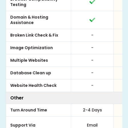
Testing
Domain & Hosting
Assistance
Broken Link Check & Fix
-
Image Optimization
-
Multiple Websites
-
Database Clean up
-
Website Health Check
-
Other
Turn Around Time
2-4 Days
Support Via
Email
Em