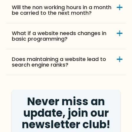
Will the non working hours in a month
be carried to the next month?
What if a website needs changes in
basic programming?
Does maintaining a website lead to
search engine ranks?
Never miss an
update, join our
newsletter club!