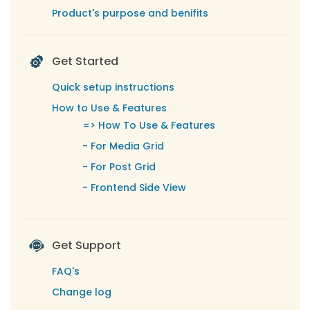
Product's purpose and benifits
Get Started
Quick setup instructions
How to Use & Features
=>
How To Use & Features
-
For Media Grid
-
For Post Grid
-
Frontend Side View
Get Support
FAQ's
Change log