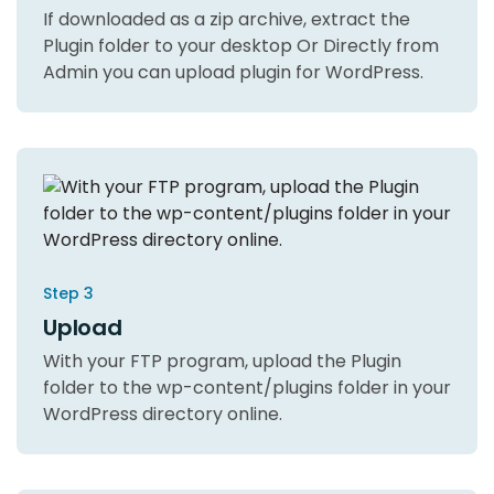
If downloaded as a zip archive, extract the
Plugin folder to your desktop Or Directly from
Admin you can upload plugin for WordPress.
Step 3
Upload
With your FTP program, upload the Plugin
folder to the wp-content/plugins folder in your
WordPress directory online.