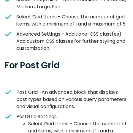
Medium, Large, Full.
Select Grid Items - Choose the number of grid
items, with a minimum of 1 and a maximum of 5.
Advanced Settings - Additional CSS class(es)
Add custom CSS classes for further styling and
customization.
For Post Grid
Post Grid -An advanced block that displays
post types based on various query parameters
and visual configurations.
PostGrid Settings:
Select Grid Items - Choose the number of
grid items, with a minimum of 1 and a