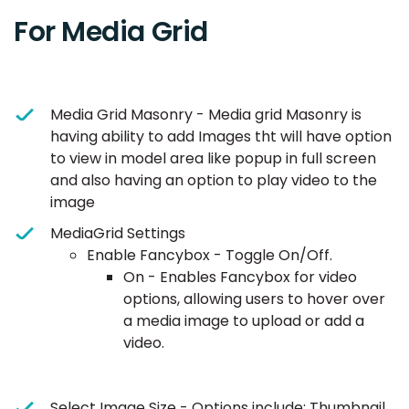
For Media Grid
Media Grid Masonry - Media grid Masonry is
having ability to add Images tht will have option
to view in model area like popup in full screen
and also having an option to play video to the
image
MediaGrid Settings
Enable Fancybox - Toggle On/Off.
On - Enables Fancybox for video
options, allowing users to hover over
a media image to upload or add a
video.
Select Image Size - Options include: Thumbnail,