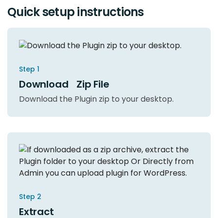
Quick setup instructions
Step 1
Download Zip File
Download the Plugin zip to your desktop.
Step 2
Extract