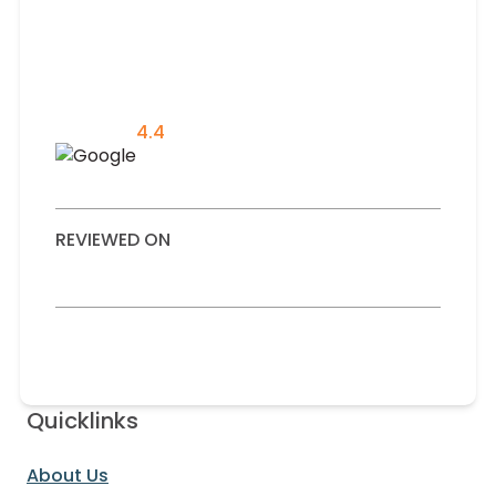
4.4
REVIEWED ON
Quicklinks
About Us