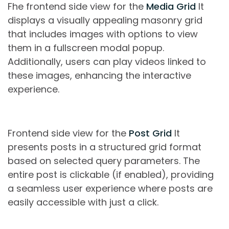
Fhe frontend side view for the
Media Grid
It
displays a visually appealing masonry grid
that includes images with options to view
them in a fullscreen modal popup.
Additionally, users can play videos linked to
these images, enhancing the interactive
experience.
Frontend side view for the
Post Grid
It
presents posts in a structured grid format
based on selected query parameters. The
entire post is clickable (if enabled), providing
a seamless user experience where posts are
easily accessible with just a click.