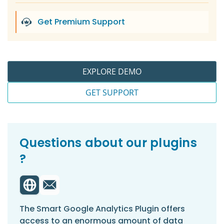
Get Premium Support
EXPLORE DEMO
GET SUPPORT
Questions about our plugins
?
The Smart Google Analytics Plugin offers
access to an enormous amount of data