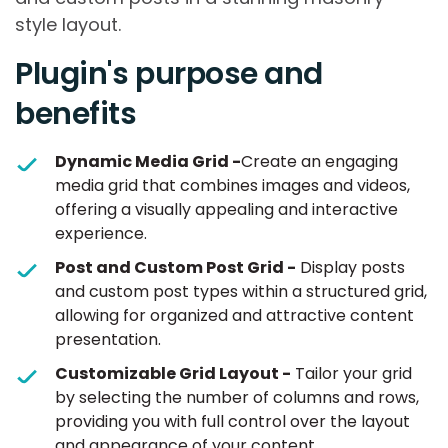
style layout.
Plugin's purpose and
benefits
Dynamic Media Grid -
Create an engaging
media grid that combines images and videos,
offering a visually appealing and interactive
experience.
Post and Custom Post Grid -
Display posts
and custom post types within a structured grid,
allowing for organized and attractive content
presentation.
Customizable Grid Layout -
Tailor your grid
by selecting the number of columns and rows,
providing you with full control over the layout
and appearance of your content.