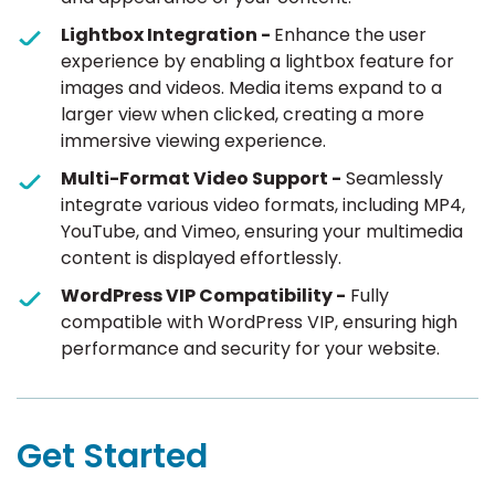
Lightbox Integration -
Enhance the user
experience by enabling a lightbox feature for
images and videos. Media items expand to a
larger view when clicked, creating a more
immersive viewing experience.
Multi-Format Video Support -
Seamlessly
integrate various video formats, including MP4,
YouTube, and Vimeo, ensuring your multimedia
content is displayed effortlessly.
WordPress VIP Compatibility -
Fully
compatible with WordPress VIP, ensuring high
performance and security for your website.
Get Started