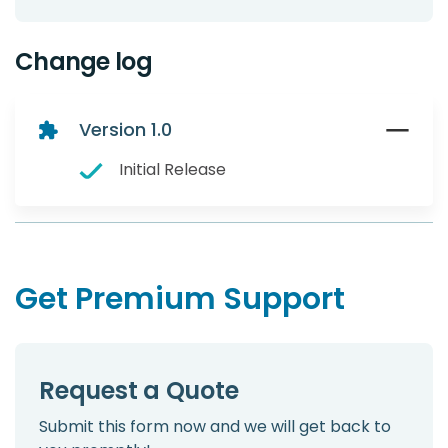
Change log
Version 1.0
Initial Release
Get Premium Support
Request a Quote
Submit this form now and we will get back to