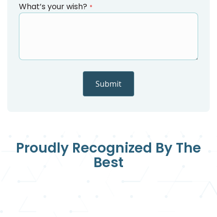
What’s your wish?
Submit
Proudly Recognized By The
Best