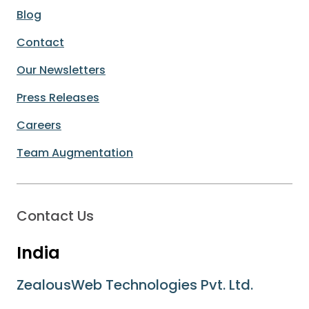
Blog
Contact
Our Newsletters
Press Releases
Careers
Team Augmentation
Contact Us
India
ZealousWeb Technologies Pvt. Ltd.