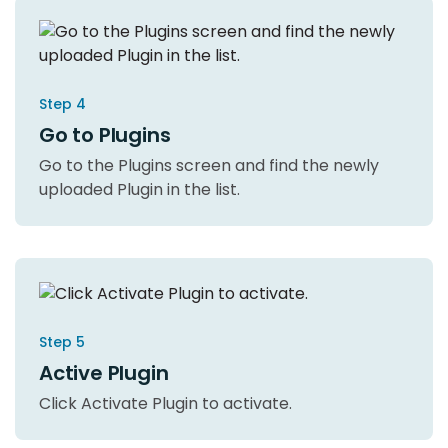
Step 4
Go to Plugins
Go to the Plugins screen and find the newly
uploaded Plugin in the list.
Step 5
Active Plugin
Click Activate Plugin to activate.