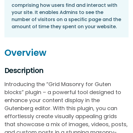
comprising how users find and interact with
your site. It enables Admins to see the
number of visitors on a specific page and the
amount of time they spent on your website.
Overview
Description
Introducing the “Grid Masonry for Guten
blocks” plugin – a powerful tool designed to
enhance your content display in the
Gutenberg editor. With this plugin, you can
effortlessly create visually appealing grids
that showcase a mix of images, videos, posts,
and custom posts in a stunning masonry-