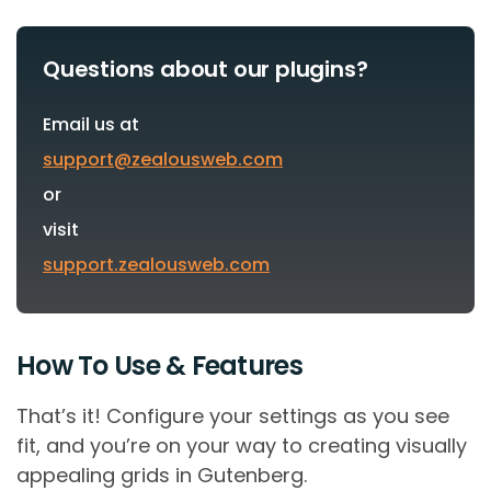
Questions about our plugins?
Email us at
support@zealousweb.com
or
visit
support.zealousweb.com
How To Use & Features
That’s it! Configure your settings as you see
fit, and you’re on your way to creating visually
appealing grids in Gutenberg.