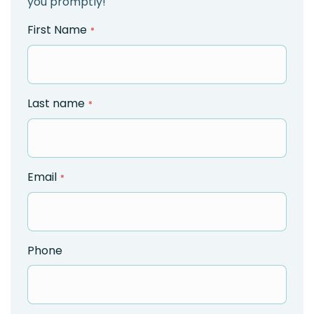
you promptly!
First Name
Last name
Email
Phone