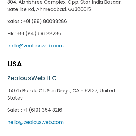
304, Abhishree Complex, Opp. Star India Bazaar,
Satellite Rd, Ahmedabad, GJ380015
Sales :
+91 (89) 80088286
HR :
+91 (84) 69588286
hello@zealousweb.com
USA
ZealousWeb LLC
15075 Barolo Ct, San Diego, CA - 92127, United
States
Sales :
+1 (619) 354 3216
hello@zealousweb.com