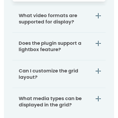
What video formats are
supported for display?
Does the plugin support a
lightbox feature?
Can I customize the grid
layout?
What media types can be
displayed in the grid?