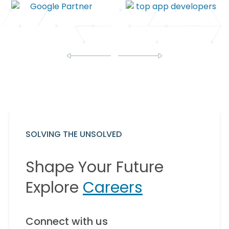
SOLVING THE UNSOLVED
Shape Your Future
Explore
Careers
Connect with us