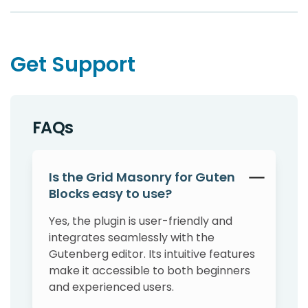
Get Support
FAQs
Is the Grid Masonry for Guten
Blocks easy to use?
Yes, the plugin is user-friendly and
integrates seamlessly with the
Gutenberg editor. Its intuitive features
make it accessible to both beginners
and experienced users.