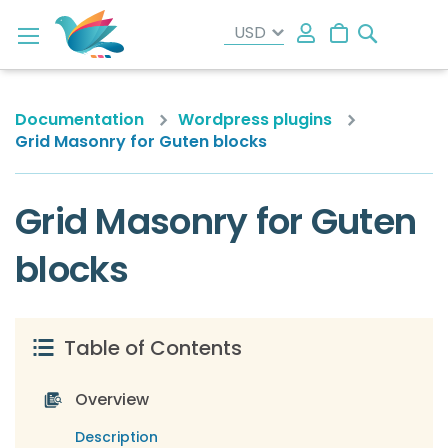
Search
My Cart
Documentation
Wordpress plugins
Grid Masonry for Guten blocks
Grid Masonry for Guten
blocks
Table of Contents
Overview
Description