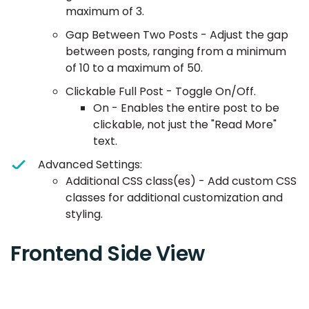
maximum of 3.
Gap Between Two Posts - Adjust the gap
between posts, ranging from a minimum
of 10 to a maximum of 50.
Clickable Full Post - Toggle On/Off.
On - Enables the entire post to be
clickable, not just the "Read More"
text.
Advanced Settings:
Additional CSS class(es) - Add custom CSS
classes for additional customization and
styling.
Frontend Side View