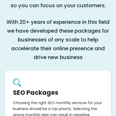
so you can focus on your customers.
With 20+ years of experience in this field
we have developed these packages for
businesses of any scale to help
accelerate their online presence and
drive new business
SEO Packages
Choosing the right SEO monthly services for your
business should be a top priority. Selecting the
wrong monthly plan can result in negative