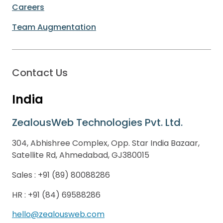
Careers
Team Augmentation
Contact Us
India
ZealousWeb Technologies Pvt. Ltd.
304, Abhishree Complex, Opp. Star India Bazaar,
Satellite Rd, Ahmedabad, GJ380015
Sales :
+91 (89) 80088286
HR :
+91 (84) 69588286
hello@zealousweb.com