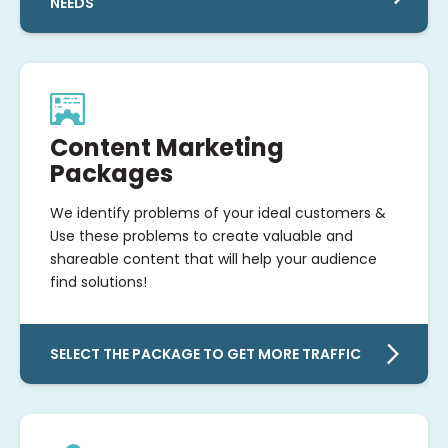
NEEDS
Content Marketing
Packages
We identify problems of your ideal customers &
Use these problems to create valuable and
shareable content that will help your audience
find solutions!
SELECT THE PACKAGE TO GET MORE TRAFFIC