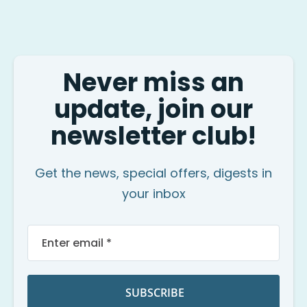
Never miss an
update, join our
newsletter club!
Get the news, special offers, digests in
your inbox
Sign
Up
for
Our
Newsletter:
SUBSCRIBE