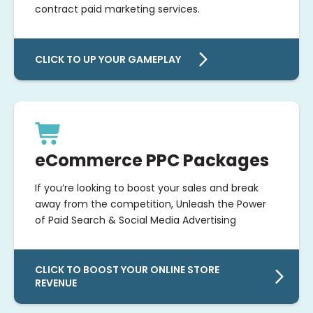
contract paid marketing services.
CLICK TO UP YOUR GAMEPLAY
eCommerce PPC Packages
If you’re looking to boost your sales and break
away from the competition, Unleash the Power
of Paid Search & Social Media Advertising
CLICK TO BOOST YOUR ONLINE STORE
REVENUE