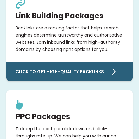
Link Building Packages
Backlinks are a ranking factor that helps search
engines determine trustworthy and authoritative
websites. Earn inbound links from high-authority
domains by choosing right options for you.
CLICK TO GET HIGH-QUALITY BACKLINKS
PPC Packages
To keep the cost per click down and click-
throughs rate up. We can help you with our no