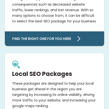
consequences such as decreased website
traffic, lower rankings, and lost revenue. With so
many options to choose from, it can be difficult
to select the best SEO package for your business.
FIND THE RIGHT ONE FOR YOU HERE
Local SEO Packages
These packages are designed to help your local
business get ahead in the region you are
targeting by increasing its online visibility, driving
more traffic to your website, and increasing your
google maps ranking.