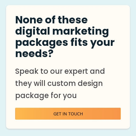
None of these
digital marketing
packages fits your
needs?
Speak to our expert and
they will custom design
package for you
GET IN TOUCH