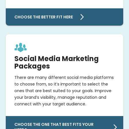
CHOOSE THE BETTER FIT HERE
Social Media Marketing
Packages
There are many different social media platforms
to choose from, so it’s important to select the
ones that are best suited to your goals. Improve
your brand’s visibility, manage reputation and
connect with your target audience.
CHOOSE THE ONE THAT BEST FITS YOUR