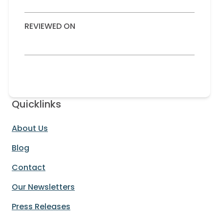
REVIEWED ON
Quicklinks
About Us
Blog
Contact
Our Newsletters
Press Releases