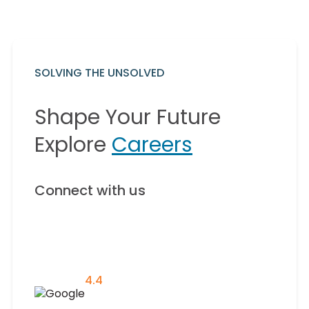
SOLVING THE UNSOLVED
Shape Your Future
Explore
Careers
Connect with us
4.4