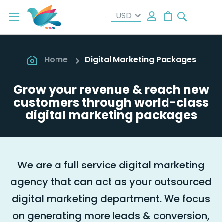
Search
My Cart
Home
Digital Marketing Packages
Grow your revenue & reach new
customers through world-class
digital marketing packages
We are a full service digital marketing
agency that can act as your outsourced
digital marketing department. We focus
on generating more leads & conversion,