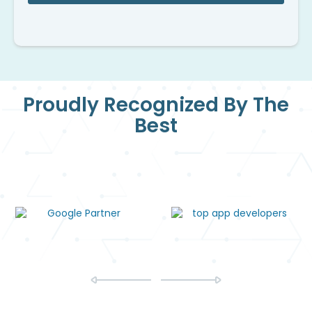
Proudly Recognized By The
Best