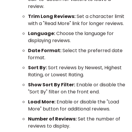
review.
Trim Long Reviews:
Set a character limit
with a "Read More" link for longer reviews.
Language:
Choose the language for
displaying reviews.
Date Format:
Select the preferred date
format.
Sort By:
Sort reviews by Newest, Highest
Rating, or Lowest Rating.
Show Sort By Filter:
Enable or disable the
"Sort By" filter on the front end.
Load More:
Enable or disable the "Load
More" button for additional reviews.
Number of Reviews:
Set the number of
reviews to display.