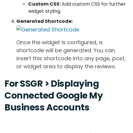
Custom CSS:
Add custom CSS for further
widget styling.
Generated Shortcode:
Once the widget is configured, a
shortcode will be generated. You can
insert this shortcode into any page, post,
or widget area to display the reviews.
For SSGR > Displaying
Connected Google My
Business Accounts