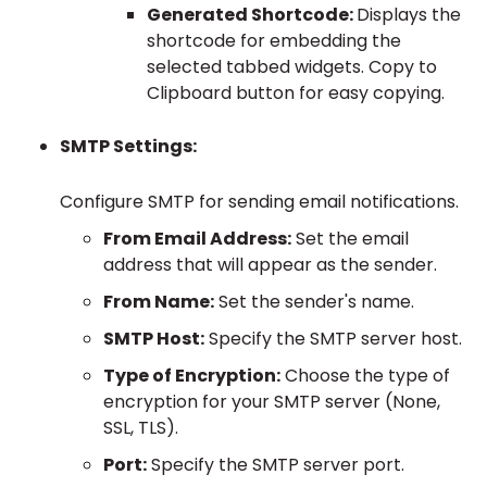
Generated Shortcode:
Displays the
shortcode for embedding the
selected tabbed widgets. Copy to
Clipboard button for easy copying.
SMTP Settings:
Configure SMTP for sending email notifications.
From Email Address:
Set the email
address that will appear as the sender.
From Name:
Set the sender's name.
SMTP Host:
Specify the SMTP server host.
Type of Encryption:
Choose the type of
encryption for your SMTP server (None,
SSL, TLS).
Port:
Specify the SMTP server port.