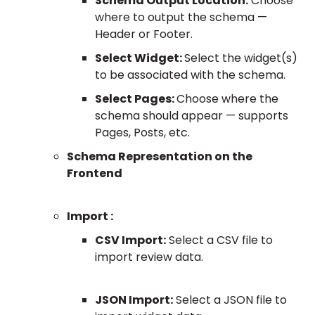
Schema Output Location:
Choose
where to output the schema —
Header or Footer.
Select Widget:
Select the widget(s)
to be associated with the schema.
Select Pages:
Choose where the
schema should appear — supports
Pages, Posts, etc.
Schema Representation on the
Frontend
Import :
CSV Import:
Select a CSV file to
import review data.
JSON Import:
Select a JSON file to