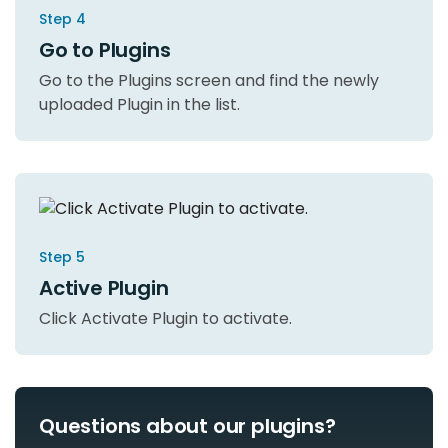
Step 4
Go to Plugins
Go to the Plugins screen and find the newly
uploaded Plugin in the list.
Step 5
Active Plugin
Click Activate Plugin to activate.
Questions about our plugins?