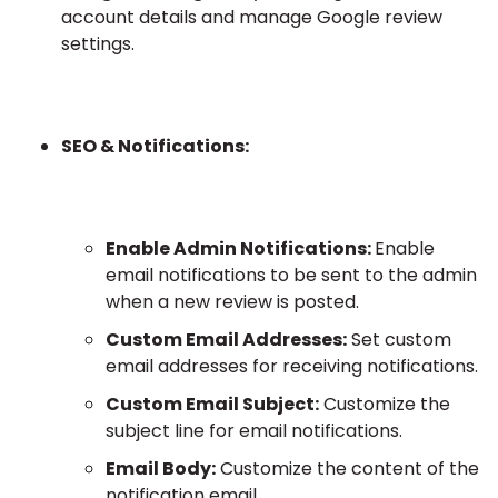
account details and manage Google review
settings.
SEO & Notifications:
Enable Admin Notifications:
Enable
email notifications to be sent to the admin
when a new review is posted.
Custom Email Addresses:
Set custom
email addresses for receiving notifications.
Custom Email Subject:
Customize the
subject line for email notifications.
Email Body:
Customize the content of the
notification email.