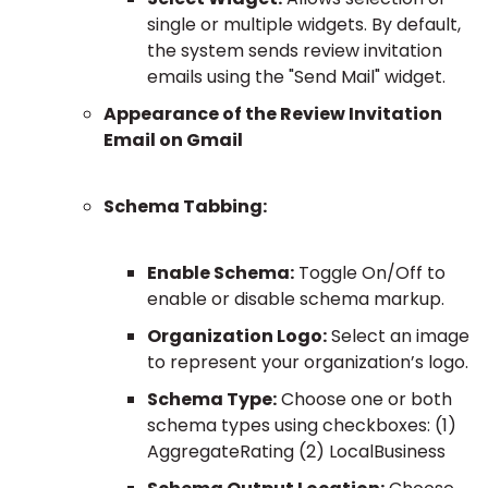
single or multiple widgets. By default,
the system sends review invitation
emails using the "Send Mail" widget.
Appearance of the Review Invitation
Email on Gmail
Schema Tabbing:
Enable Schema:
Toggle On/Off to
enable or disable schema markup.
Organization Logo:
Select an image
to represent your organization’s logo.
Schema Type:
Choose one or both
schema types using checkboxes: (1)
AggregateRating (2) LocalBusiness