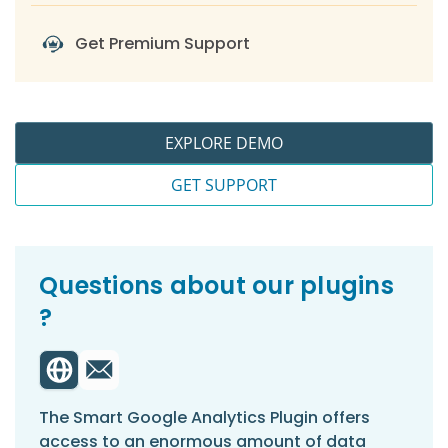
-
For SSGR > Reviews
Get Premium Support
-
For SSGR > Embedding the Google
Reviews Widget Shortcode on a Page
-
For SSGR > Displaying Rendered
Google Reviews Using the Shortcode
EXPLORE DEMO
-
For SSGR > Settings
GET SUPPORT
Questions about our plugins
?
The Smart Google Analytics Plugin offers
access to an enormous amount of data