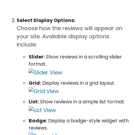
Select Display Options:
Choose how the reviews will appear on
your site. Available display options
include:
Slider:
Show reviews in a scrolling slider
format.
Grid:
Display reviews in a grid layout.
List:
Show reviews in a simple list format.
Badge:
Display a badge-style widget with
reviews.