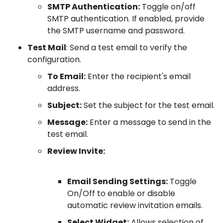
SMTP Authentication:
Toggle on/off
SMTP authentication. If enabled, provide
the SMTP username and password.
Test Mail
: Send a test email to verify the
configuration.
To Email:
Enter the recipient's email
address.
Subject:
Set the subject for the test email.
Message:
Enter a message to send in the
test email.
Review Invite:
Email Sending Settings:
Toggle
On/Off to enable or disable
automatic review invitation emails.
Select Widget:
Allows selection of