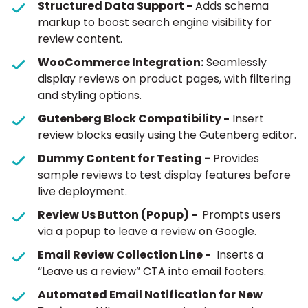
Structured Data Support -
Adds schema
markup to boost search engine visibility for
review content.
WooCommerce Integration:
Seamlessly
display reviews on product pages, with filtering
and styling options.
Gutenberg Block Compatibility -
Insert
review blocks easily using the Gutenberg editor.
Dummy Content for Testing -
Provides
sample reviews to test display features before
live deployment.
Review Us Button (Popup) -
Prompts users
via a popup to leave a review on Google.
Email Review Collection Line -
Inserts a
“Leave us a review” CTA into email footers.
Automated Email Notification for New