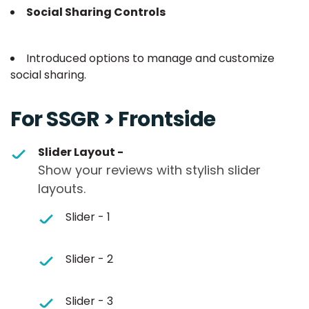
Social Sharing Controls
Introduced options to manage and customize
social sharing.
For SSGR > Frontside
Slider Layout -
Show your reviews with stylish slider
layouts.
Slider - 1
Slider - 2
Slider - 3