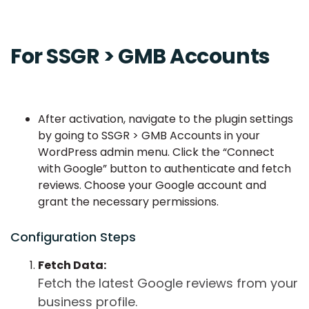
For SSGR > GMB Accounts
After activation, navigate to the plugin settings
by going to SSGR > GMB Accounts in your
WordPress admin menu. Click the “Connect
with Google” button to authenticate and fetch
reviews. Choose your Google account and
grant the necessary permissions.
Configuration Steps
Fetch Data:
Fetch the latest Google reviews from your
business profile.