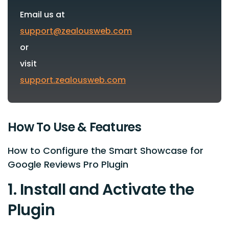
Email us at
support@zealousweb.com
or
visit
support.zealousweb.com
How To Use & Features
How to Configure the Smart Showcase for
Google Reviews Pro Plugin
1. Install and Activate the
Plugin