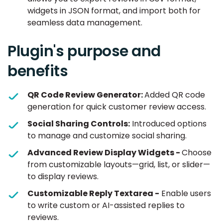
widgets in JSON format, and import both for
seamless data management.
Plugin's purpose and
benefits
QR Code Review Generator:
Added QR code
generation for quick customer review access.
Social Sharing Controls:
Introduced options
to manage and customize social sharing.
Advanced Review Display Widgets -
Choose
from customizable layouts—grid, list, or slider—
to display reviews.
Customizable Reply Textarea -
Enable users
to write custom or AI-assisted replies to
reviews.