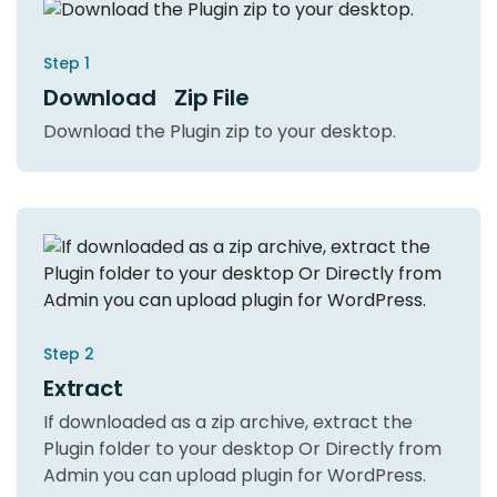
Step 1
Download Zip File
Download the Plugin zip to your desktop.
Step 2
Extract
If downloaded as a zip archive, extract the
Plugin folder to your desktop Or Directly from
Admin you can upload plugin for WordPress.