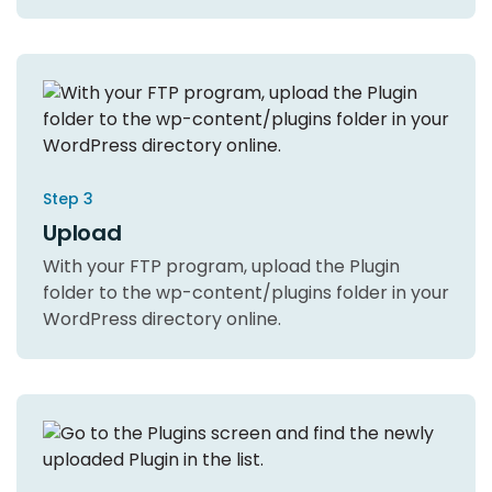
Step 3
Upload
With your FTP program, upload the Plugin
folder to the wp-content/plugins folder in your
WordPress directory online.