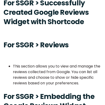
For SSGR > Successfully
Created Google Reviews
Widget with Shortcode
For SSGR > Reviews
This section allows you to view and manage the
reviews collected from Google. You can list all
reviews and choose to show or hide specific
reviews based on your preferences.
For SSGR > Embedding the