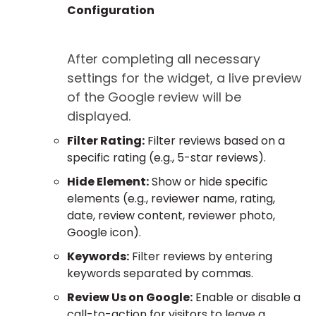
Configuration
After completing all necessary
settings for the widget, a live preview
of the Google review will be
displayed.
Filter Rating:
Filter reviews based on a
specific rating (e.g., 5-star reviews).
Hide Element:
Show or hide specific
elements (e.g., reviewer name, rating,
date, review content, reviewer photo,
Google icon).
Keywords:
Filter reviews by entering
keywords separated by commas.
Review Us on Google:
Enable or disable a
call-to-action for visitors to leave a