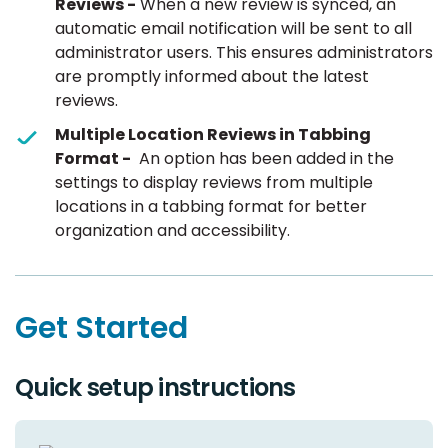
Reviews -
When a new review is synced, an
automatic email notification will be sent to all
administrator users. This ensures administrators
are promptly informed about the latest
reviews.
Multiple Location Reviews in Tabbing
Format -
An option has been added in the
settings to display reviews from multiple
locations in a tabbing format for better
organization and accessibility.
Get Started
Quick setup instructions