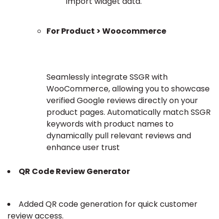
import widget data.
For Product > Woocommerce
Seamlessly integrate SSGR with
WooCommerce, allowing you to showcase
verified Google reviews directly on your
product pages. Automatically match SSGR
keywords with product names to
dynamically pull relevant reviews and
enhance user trust
QR Code Review Generator
Added QR code generation for quick customer
review access.