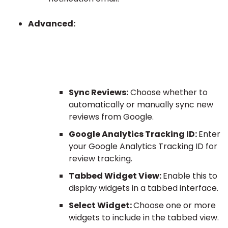
Advanced:
Sync Reviews:
Choose whether to
automatically or manually sync new
reviews from Google.
Google Analytics Tracking ID:
Enter
your Google Analytics Tracking ID for
review tracking.
Tabbed Widget View:
Enable this to
display widgets in a tabbed interface.
Select Widget:
Choose one or more
widgets to include in the tabbed view.