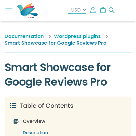
Search
My Cart
Documentation
Wordpress plugins
Smart Showcase for Google Reviews Pro
Smart Showcase for
Google Reviews Pro
Table of Contents
Overview
Description