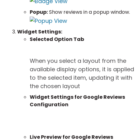
Popup:
Show reviews in a popup window.
Widget Settings:
Selected Option Tab
When you select a layout from the
available display options, it is applied
to the selected item, updating it with
the chosen layout
Widget Settings for Google Reviews
Configuration
Live Preview for Google Reviews