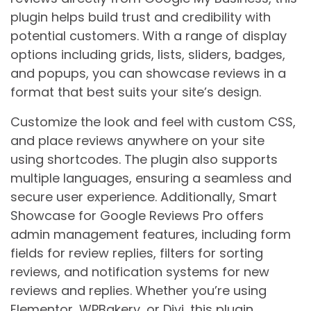
plugin helps build trust and credibility with
potential customers. With a range of display
options including grids, lists, sliders, badges,
and popups, you can showcase reviews in a
format that best suits your site’s design.
Customize the look and feel with custom CSS,
and place reviews anywhere on your site
using shortcodes. The plugin also supports
multiple languages, ensuring a seamless and
secure user experience. Additionally, Smart
Showcase for Google Reviews Pro offers
admin management features, including form
fields for review replies, filters for sorting
reviews, and notification systems for new
reviews and replies. Whether you’re using
Elementor, WPBakery, or Divi, this plugin