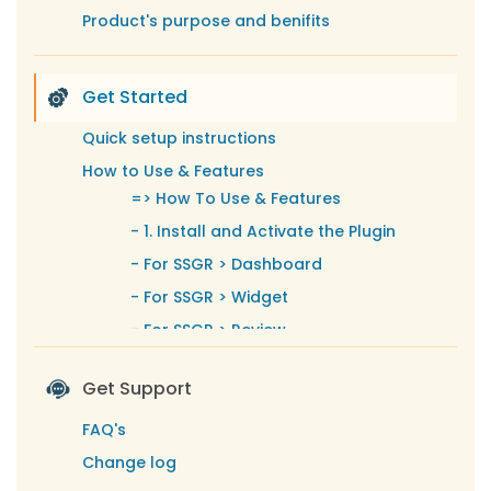
Product's purpose and benifits
Get Started
Quick setup instructions
How to Use & Features
=>
How To Use & Features
-
1. Install and Activate the Plugin
-
For SSGR > Dashboard
-
For SSGR > Widget
-
For SSGR > Review
-
For SSGR > GMB Accounts
Get Support
-
For SSGR > Displaying Connected
Google My Business Accounts
FAQ's
-
For SSGR > Successfully Created
Change log
Google Reviews Widget with Shortcode