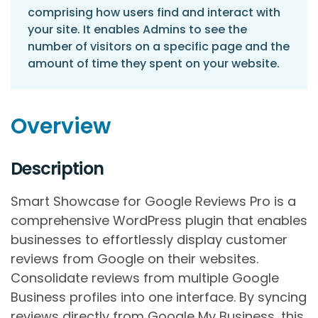
comprising how users find and interact with
your site. It enables Admins to see the
number of visitors on a specific page and the
amount of time they spent on your website.
Overview
Description
Smart Showcase for Google Reviews Pro is a
comprehensive WordPress plugin that enables
businesses to effortlessly display customer
reviews from Google on their websites.
Consolidate reviews from multiple Google
Business profiles into one interface. By syncing
reviews directly from Google My Business, this