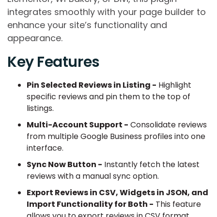
integrates smoothly with your page builder to
enhance your site’s functionality and
appearance.
Key Features
Pin Selected Reviews in Listing -
Highlight
specific reviews and pin them to the top of
listings.
Multi-Account Support -
Consolidate reviews
from multiple Google Business profiles into one
interface.
Sync Now Button -
Instantly fetch the latest
reviews with a manual sync option.
Export Reviews in CSV, Widgets in JSON, and
Import Functionality for Both -
This feature
allows you to export reviews in CSV format,