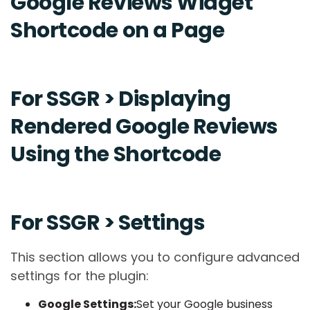
Google Reviews Widget
Shortcode on a Page
For SSGR > Displaying
Rendered Google Reviews
Using the Shortcode
For SSGR > Settings
This section allows you to configure advanced
settings for the plugin:
Google Settings:
Set your Google business