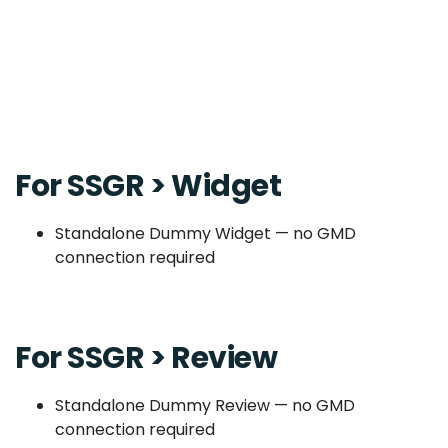
For SSGR > Widget
Standalone Dummy Widget — no GMD
connection required
For SSGR > Review
Standalone Dummy Review — no GMD
connection required