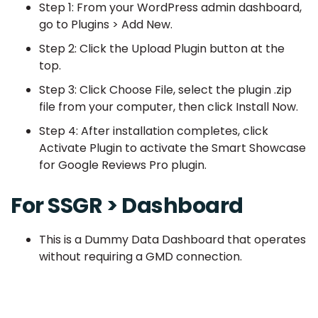
Step 1: From your WordPress admin dashboard,
go to Plugins > Add New.
Step 2: Click the Upload Plugin button at the
top.
Step 3: Click Choose File, select the plugin .zip
file from your computer, then click Install Now.
Step 4: After installation completes, click
Activate Plugin to activate the Smart Showcase
for Google Reviews Pro plugin.
For SSGR > Dashboard
This is a Dummy Data Dashboard that operates
without requiring a GMD connection.