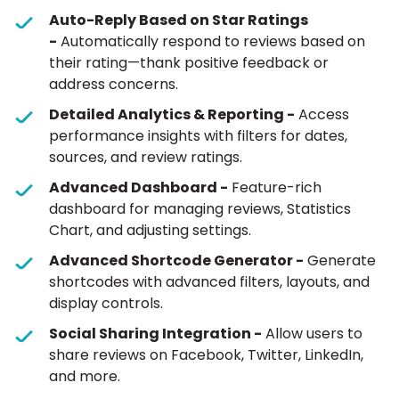
Auto-Reply Based on Star Ratings
-
Automatically respond to reviews based on
their rating—thank positive feedback or
address concerns.
Detailed Analytics & Reporting -
Access
performance insights with filters for dates,
sources, and review ratings.
Advanced Dashboard -
Feature-rich
dashboard for managing reviews, Statistics
Chart, and adjusting settings.
Advanced Shortcode Generator -
Generate
shortcodes with advanced filters, layouts, and
display controls.
Social Sharing Integration -
Allow users to
share reviews on Facebook, Twitter, LinkedIn,
and more.