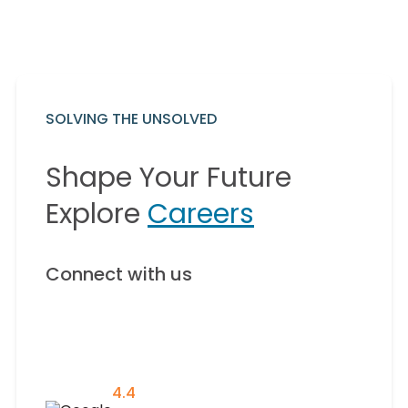
SOLVING THE UNSOLVED
Shape Your Future
Explore
Careers
Connect with us
4.4