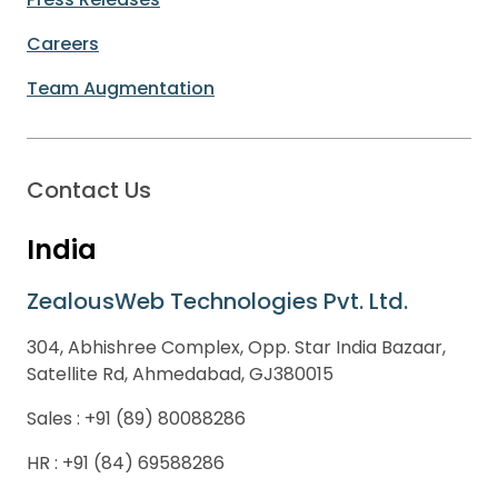
Careers
Team Augmentation
Contact Us
India
ZealousWeb Technologies Pvt. Ltd.
304, Abhishree Complex, Opp. Star India Bazaar,
Satellite Rd, Ahmedabad, GJ380015
Sales :
+91 (89) 80088286
HR :
+91 (84) 69588286