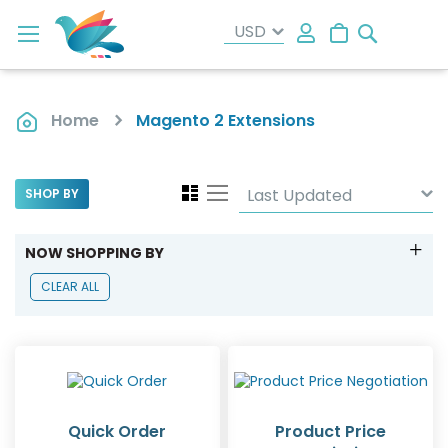
Search
My Cart
Home
Magento 2 Extensions
View
Grid
List
SHOP BY
as
NOW SHOPPING BY
CLEAR ALL
Quick Order
Product Price