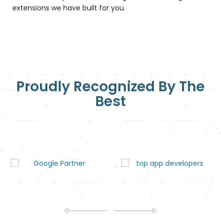
extensions we have built for you.
Proudly Recognized By The
Best