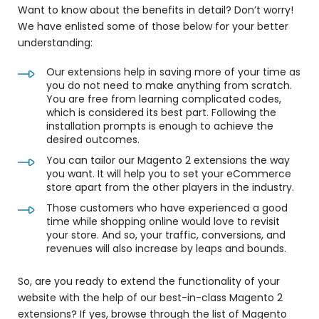
Want to know about the benefits in detail? Don’t worry!
We have enlisted some of those below for your better
understanding:
Our extensions help in saving more of your time as
you do not need to make anything from scratch.
You are free from learning complicated codes,
which is considered its best part. Following the
installation prompts is enough to achieve the
desired outcomes.
You can tailor our Magento 2 extensions the way
you want. It will help you to set your eCommerce
store apart from the other players in the industry.
Those customers who have experienced a good
time while shopping online would love to revisit
your store. And so, your traffic, conversions, and
revenues will also increase by leaps and bounds.
So, are you ready to
extend the functionality of your
website
with the help of our best-in-class Magento 2
extensions? If yes, b
rowse through the list of Magento