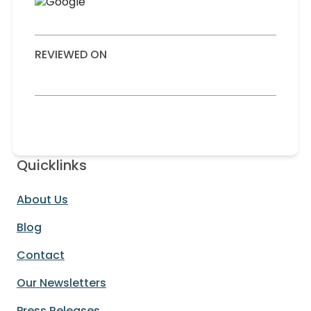
REVIEWED ON
Quicklinks
About Us
Blog
Contact
Our Newsletters
Press Releases