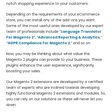
notch shopping experience to your customers.
Depending on the requirements of your eCommerce
store, you can install any of the add-ons you want.
Some of the most useful ones developed by our expert
team of professionals include “
Language Translator
For Magento 2
”, “
Advanced Reporting & Analytics
,”
“
GDPR Compliance For Magento 2
,” and so on.
Now, you may be thinking about what value the
Magento 2 plugins can provide to your business. These
plugins enhance the user experience, significantly
boosting your sales.
Our Magento 2 extensions are developed by a certified
team of experts who are inclined towards developing
highly functional Magento 2 extensions and modules. So,
you can rely on our solutions as these will never let you
down.