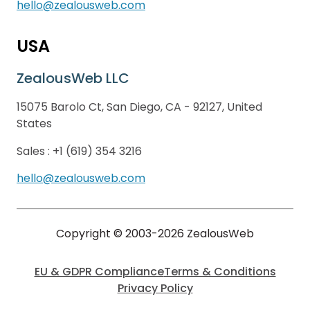
hello@zealousweb.com
USA
ZealousWeb LLC
15075 Barolo Ct, San Diego, CA - 92127, United
States
Sales :
+1 (619) 354 3216
hello@zealousweb.com
Copyright © 2003-2026 ZealousWeb
EU & GDPR Compliance
Terms & Conditions
Privacy Policy