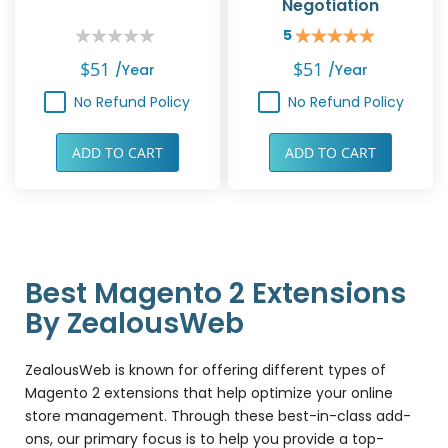
Negotiation
5
Rating:
Rating:
0%
100%
$51
$51
/year
/year
No Refund Policy
No Refund Policy
ADD TO CART
ADD TO CART
Best Magento 2 Extensions
By ZealousWeb
ZealousWeb is known for offering different types of
Magento 2 extensions that help optimize your online
store management. Through these best-in-class add-
ons, our primary focus is to help you provide a top-