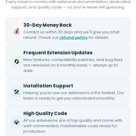
Every solution comes with extensive documentation, dedicated
support, and quality code — so you're never left guessing.
30-Day Money Back
💰
Contact us within 30 days and we'll give you a full
refund. Check our
refund policy
for details.
Frequent Extension Updates
New features, compatibility patches, and bug fixes
🔄
are released on a monthly basis — always up to
date.
Installation Support
🛠️
Helping you to use our extensions is the fastest. Our
team is ready to get you onboarded smoothly.
High Quality Code
All our extensions are of top quality and come with
💎
well-commented, maintainable code ready for
production.