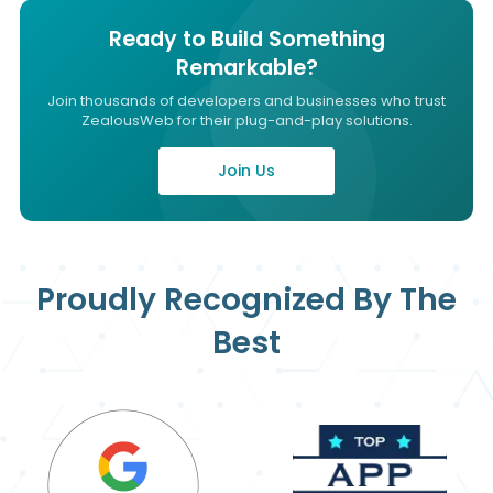
Ready to Build Something
Remarkable?
Join thousands of developers and businesses who trust
ZealousWeb for their plug-and-play solutions.
Join Us
Proudly Recognized By The
Best