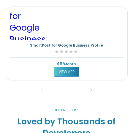
SmartPost for Google Business Profile
Rating:
0%
$6
/month
VIEW APP
BESTSELLERS
Loved by Thousands of