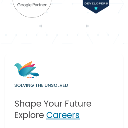
SOLVING THE UNSOLVED
Shape Your Future
Explore
Careers