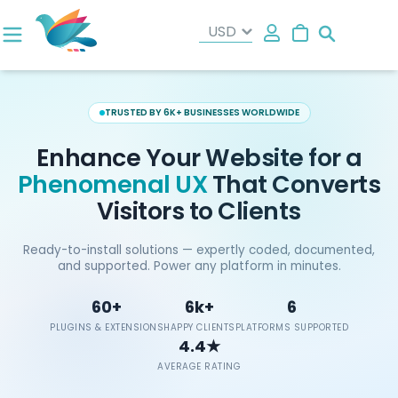
Search
TRUSTED BY 6K+ BUSINESSES WORLDWIDE
Enhance Your Website for a
Phenomenal UX
That Converts
Visitors to Clients
Ready-to-install solutions — expertly coded, documented,
and supported. Power any platform in minutes.
60+
6k+
6
PLUGINS & EXTENSIONS
HAPPY CLIENTS
PLATFORMS SUPPORTED
4.4★
AVERAGE RATING