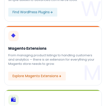
W
Find WordPress Plugins
🔶
Magento Extensions
From managing product listings to handling customers
and analytics — there is an extension for everything your
M
Magento store needs to grow.
Explore Magento Extensions
🛍️