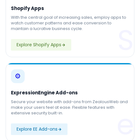
Shopify Apps
With the central goal of increasing sales, employ apps to
watch customer patterns and ease conversion to
S
maintain a lucrative business cycle.
Explore Shopify Apps
⚙️
ExpressionEngine Add-ons
Secure your website with add-ons from ZealousWeb and
make your users feel at ease. Flexible features with
e
extensive security built-in.
Explore EE Add-ons