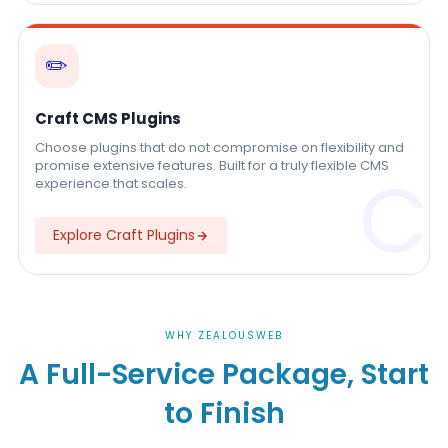
✏️
Craft CMS Plugins
Choose plugins that do not compromise on flexibility and
promise extensive features. Built for a truly flexible CMS
C
experience that scales.
Explore Craft Plugins
WHY ZEALOUSWEB
A Full-Service Package, Start
to Finish