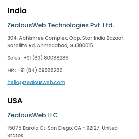
India
ZealousWeb Technologies Pvt. Ltd.
304, Abhishree Complex, Opp. Star India Bazaar,
Satellite Rd, Ahmedabad, GJ380015
Sales :
+91 (89) 80088286
HR :
+91 (84) 69588286
hello@zealousweb.com
USA
ZealousWeb LLC
15075 Barolo Ct, San Diego, CA - 92127, United
States