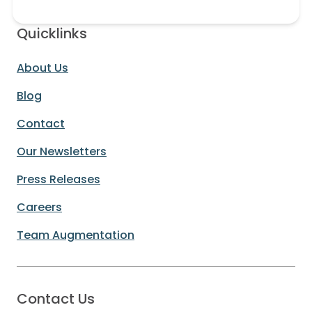
Quicklinks
About Us
Blog
Contact
Our Newsletters
Press Releases
Careers
Team Augmentation
Contact Us