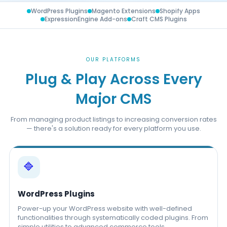
WordPress Plugins
Magento Extensions
Shopify Apps
ExpressionEngine Add-ons
Craft CMS Plugins
OUR PLATFORMS
Plug & Play Across Every
Major CMS
From managing product listings to increasing conversion rates
— there's a solution ready for every platform you use.
🔷
WordPress Plugins
Power-up your WordPress website with well-defined
functionalities through systematically coded plugins. From
simple utilities to advanced commerce tools.