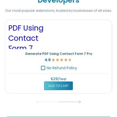
Developers
Our most popular extensions, trusted by businesses of all sizes.
Generate PDF Using Contact Form 7 Pro
4.5
Rating:
90%
No Refund Policy
$29
/year
ADD TO CART