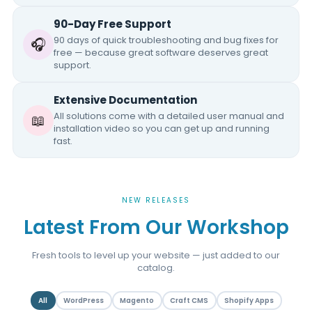
90-Day Free Support
90 days of quick troubleshooting and bug fixes for
🎧
free — because great software deserves great
support.
Extensive Documentation
All solutions come with a detailed user manual and
📖
installation video so you can get up and running
fast.
NEW RELEASES
Latest From Our Workshop
Fresh tools to level up your website — just added to our
catalog.
All
WordPress
Magento
Craft CMS
Shopify Apps