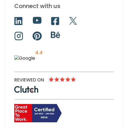
Connect with us
4.4
REVIEWED ON