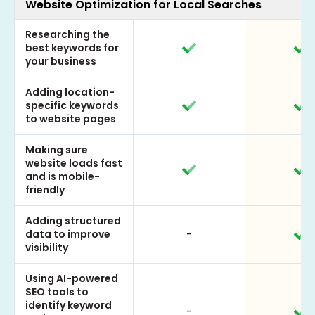
Website Optimization for Local Searches
Researching the
best keywords for
your business
Adding location-
specific keywords
to website pages
Making sure
website loads fast
and is mobile-
friendly
Adding structured
data to improve
-
visibility
Using AI-powered
SEO tools to
identify keyword
-