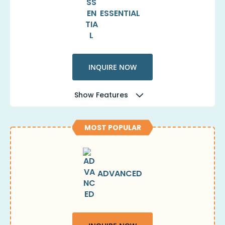
ESSENTIAL
INQUIRE NOW
Show Features
MOST POPULAR
ADVANCED