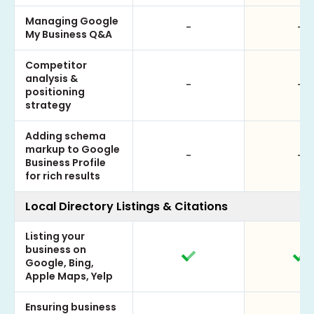
Managing Google
-
-
My Business Q&A
Competitor
analysis &
-
-
positioning
strategy
Adding schema
markup to Google
-
-
Business Profile
for rich results
Local Directory Listings & Citations
Listing your
business on
Google, Bing,
Apple Maps, Yelp
Ensuring business