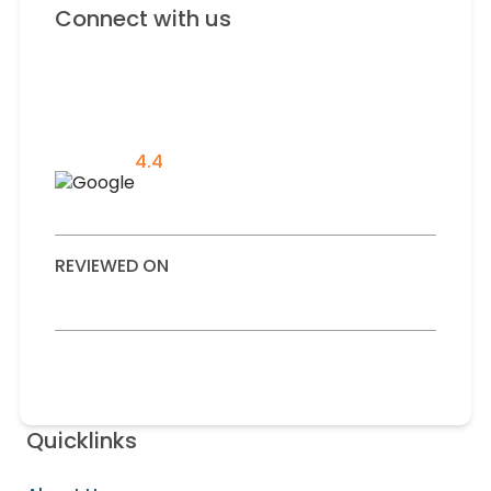
Connect with us
4.4
REVIEWED ON
Quicklinks