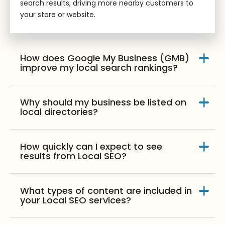
search results, driving more nearby customers to
your store or website.
How does Google My Business (GMB)
improve my local search rankings?
Why should my business be listed on
local directories?
How quickly can I expect to see
results from Local SEO?
What types of content are included in
your Local SEO services?