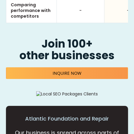
Comparing
performance with
-
-
competitors
Join 100+
other businesses
INQUIRE NOW
Atlantic Foundation and Repair
Our business is spread across parts of