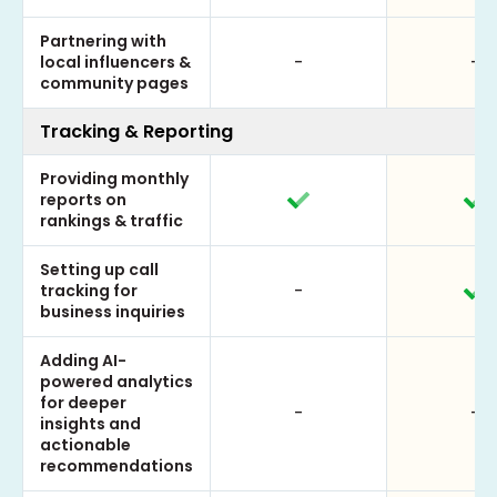
Partnering with
local influencers &
-
-
community pages
Tracking & Reporting
Providing monthly
reports on
rankings & traffic
Setting up call
tracking for
-
business inquiries
Adding AI-
powered analytics
for deeper
-
-
insights and
actionable
recommendations