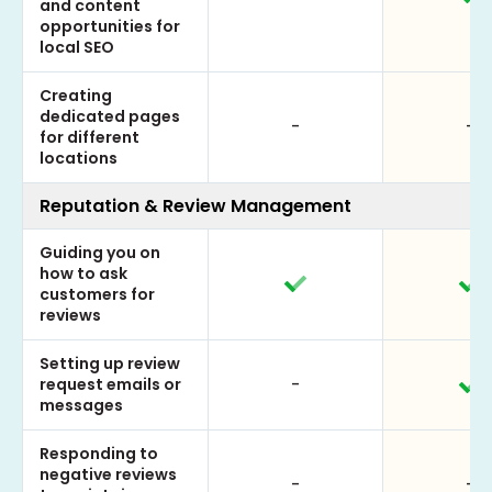
and content
opportunities for
local SEO
Creating
dedicated pages
-
-
for different
locations
Reputation & Review Management
Guiding you on
how to ask
customers for
reviews
Setting up review
request emails or
-
messages
Responding to
negative reviews
-
-