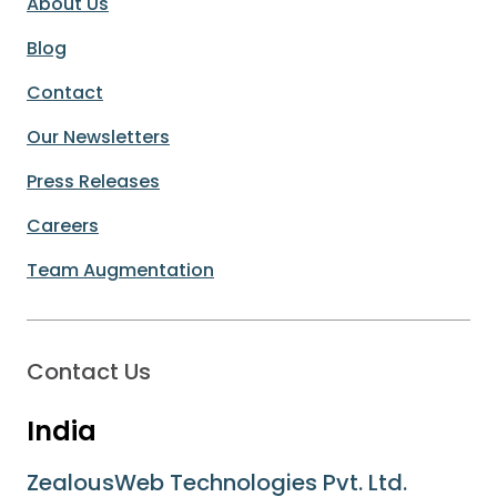
About Us
Blog
Contact
Our Newsletters
Press Releases
Careers
Team Augmentation
Contact Us
India
ZealousWeb Technologies Pvt. Ltd.