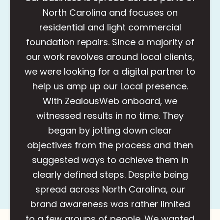
North Carolina and focuses on
residential and light commercial
foundation repairs. Since a majority of
our work revolves around local clients,
we were looking for a digital partner to
help us amp up our Local presence.
With ZealousWeb onboard, we
witnessed results in no time. They
began by jotting down clear
objectives from the process and then
suggested ways to achieve them in
clearly defined steps. Despite being
spread across North Carolina, our
brand awareness was rather limited
to a few groups of people. We wanted