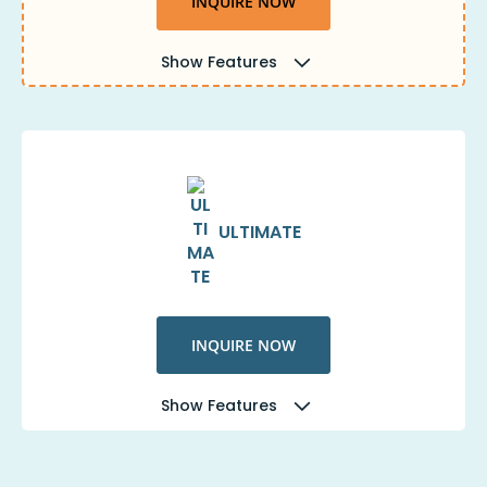
INQUIRE NOW
Show Features
ULTIMATE
INQUIRE NOW
Show Features