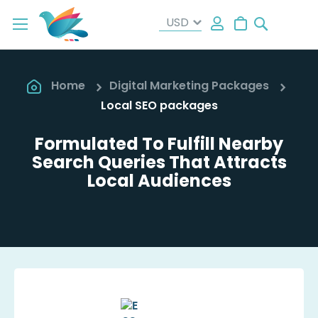
Search
My Cart
Home
Digital Marketing Packages
Local SEO packages
Formulated To Fulfill Nearby
Search Queries That Attracts
Local Audiences