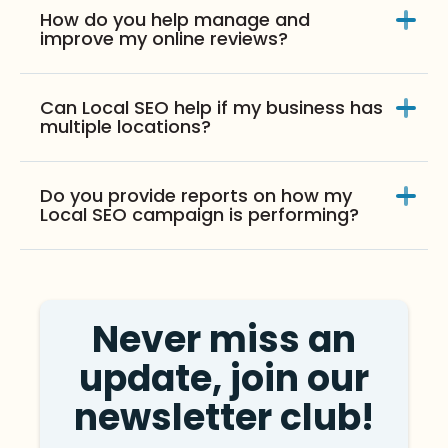
How do you help manage and
improve my online reviews?
Can Local SEO help if my business has
multiple locations?
Do you provide reports on how my
Local SEO campaign is performing?
Never miss an
update, join our
newsletter club!