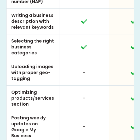
number (NAP)
Writing a business
description with
relevant keywords
Selecting the right
business
categories
Uploading images
with proper geo-
-
tagging
Optimizing
products/services
-
section
Posting weekly
updates on
-
Google My
Business