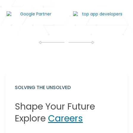
SOLVING THE UNSOLVED
Shape Your Future
Explore
Careers