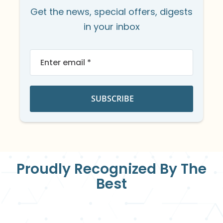
Get the news, special offers, digests
in your inbox
Sign
Up
for
Our
Newsletter:
SUBSCRIBE
Proudly Recognized By The
Best