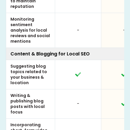
to maintain
reputation
Monitoring
sentiment
analysis for local
-
-
reviews and social
mentions
Content & Blogging for Local SEO
Suggesting blog
topics related to
your business &
location
Writing &
publishing blog
-
posts with local
focus
Incorporating