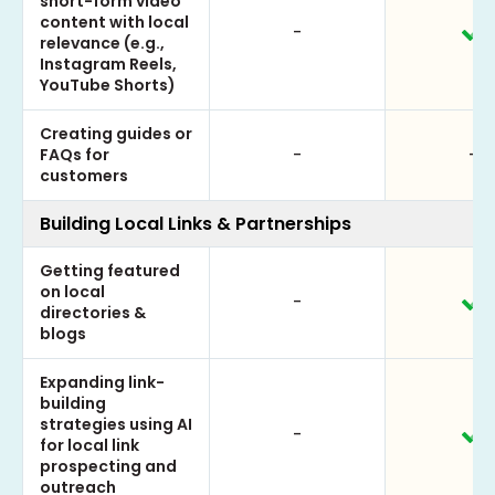
short-form video
content with local
-
relevance (e.g.,
Instagram Reels,
YouTube Shorts)
Creating guides or
FAQs for
-
-
customers
Building Local Links & Partnerships
Getting featured
on local
-
directories &
blogs
Expanding link-
building
strategies using AI
-
for local link
prospecting and
outreach