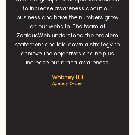
to increase awareness about our
business and have the numbers grow
on our website. The team at
ZealousWeb understood the problem
statement and laid down a strategy to
achieve the objectives and help us
increase our brand awareness.
Whitney Hill
Agency Owner