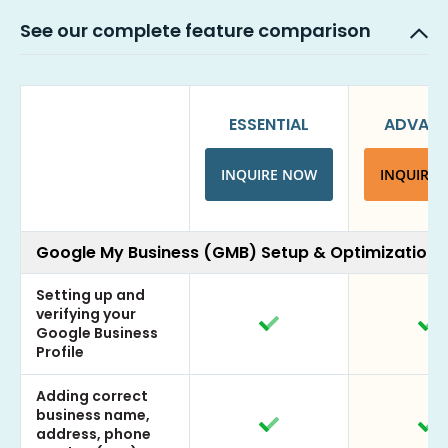
See our complete feature comparison
ESSENTIAL
ADVAN
INQUIRE NOW
INQUIRE
Google My Business (GMB) Setup & Optimization
Setting up and
verifying your
Google Business
Profile
Adding correct
business name,
address, phone