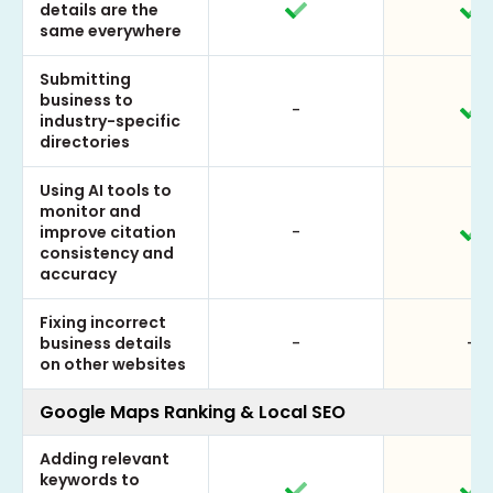
details are the
same everywhere
Submitting
business to
-
industry-specific
directories
Using AI tools to
monitor and
improve citation
-
consistency and
accuracy
Fixing incorrect
business details
-
-
on other websites
Google Maps Ranking & Local SEO
Adding relevant
keywords to