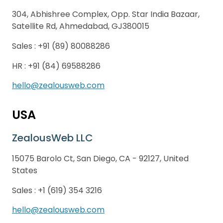
304, Abhishree Complex, Opp. Star India Bazaar,
Satellite Rd, Ahmedabad, GJ380015
Sales :
+91 (89) 80088286
HR :
+91 (84) 69588286
hello@zealousweb.com
USA
ZealousWeb LLC
15075 Barolo Ct, San Diego, CA - 92127, United
States
Sales :
+1 (619) 354 3216
hello@zealousweb.com