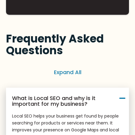
Frequently Asked
Questions
Expand All
What is Local SEO and why is it
important for my business?
Local SEO helps your business get found by people
searching for products or services near them. It
improves your presence on Google Maps and local