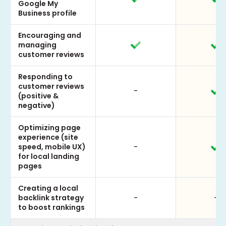
Google My
Business profile
Encouraging and
managing
customer reviews
Responding to
customer reviews
-
(positive &
negative)
Optimizing page
experience (site
speed, mobile UX)
-
for local landing
pages
Creating a local
backlink strategy
-
-
to boost rankings