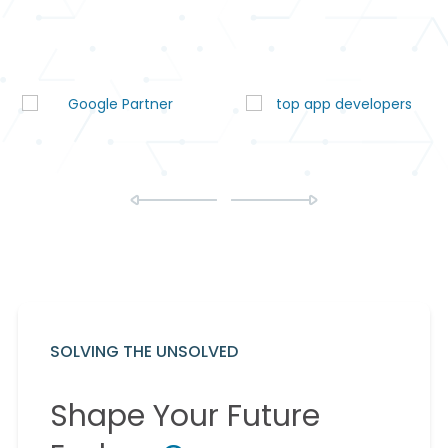
SOLVING THE UNSOLVED
Shape Your Future