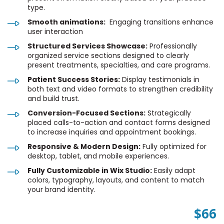
type.
Smooth animations:
Engaging transitions enhance
user interaction
Structured Services Showcase:
Professionally
organized service sections designed to clearly
present treatments, specialties, and care programs.
Patient Success Stories:
Display testimonials in
both text and video formats to strengthen credibility
and build trust.
Conversion-Focused Sections:
Strategically
placed calls-to-action and contact forms designed
to increase inquiries and appointment bookings.
Responsive & Modern Design:
Fully optimized for
desktop, tablet, and mobile experiences.
Fully Customizable in Wix Studio:
Easily adapt
colors, typography, layouts, and content to match
your brand identity.
$66