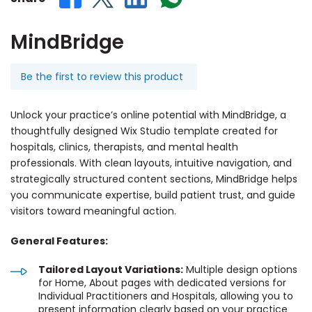
MindBridge
Be the first to review this product
Unlock your practice’s online potential with MindBridge, a
thoughtfully designed Wix Studio template created for
hospitals, clinics, therapists, and mental health
professionals. With clean layouts, intuitive navigation, and
strategically structured content sections, MindBridge helps
you communicate expertise, build patient trust, and guide
visitors toward meaningful action.
General Features:
Tailored Layout Variations:
Multiple design options
for Home, About pages with dedicated versions for
Individual Practitioners and Hospitals, allowing you to
present information clearly based on your practice