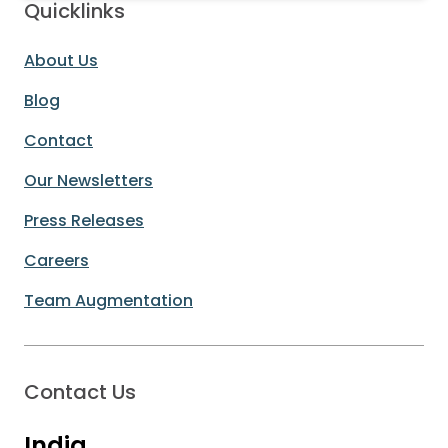
Quicklinks
About Us
Blog
Contact
Our Newsletters
Press Releases
Careers
Team Augmentation
Contact Us
India