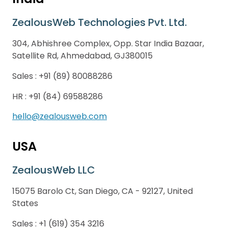
ZealousWeb Technologies Pvt. Ltd.
304, Abhishree Complex, Opp. Star India Bazaar,
Satellite Rd, Ahmedabad, GJ380015
Sales :
+91 (89) 80088286
HR :
+91 (84) 69588286
hello@zealousweb.com
USA
ZealousWeb LLC
15075 Barolo Ct, San Diego, CA - 92127, United
States
Sales :
+1 (619) 354 3216