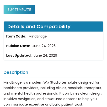
BUY TEMPLATE
Details and Compatibility
MindBridge
June 24, 2026
June 24, 2026
Description
MindBridge is a modern Wix Studio template designed for
healthcare providers, including clinics, hospitals, therapists,
and mental health professionals. It combines clean design,
intuitive navigation, and structured content to help you
communicate expertise and build patient trust.