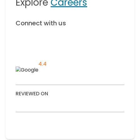
Explore
Careers
Connect with us
4.4
REVIEWED ON