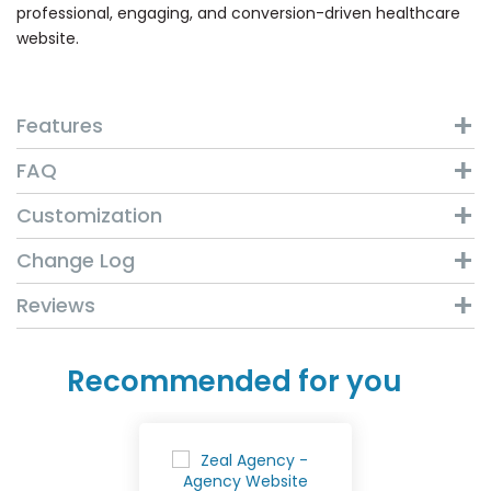
professional, engaging, and conversion-driven healthcare
website.
Features
FAQ
Customization
Change Log
Reviews
Recommended for you