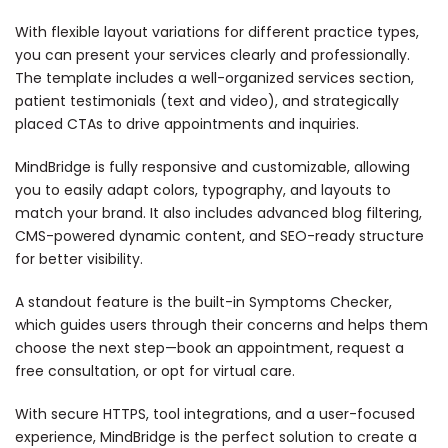
With flexible layout variations for different practice types,
you can present your services clearly and professionally.
The template includes a well-organized services section,
patient testimonials (text and video), and strategically
placed CTAs to drive appointments and inquiries.
MindBridge is fully responsive and customizable, allowing
you to easily adapt colors, typography, and layouts to
match your brand. It also includes advanced blog filtering,
CMS-powered dynamic content, and SEO-ready structure
for better visibility.
A standout feature is the built-in Symptoms Checker,
which guides users through their concerns and helps them
choose the next step—book an appointment, request a
free consultation, or opt for virtual care.
With secure HTTPS, tool integrations, and a user-focused
experience, MindBridge is the perfect solution to create a