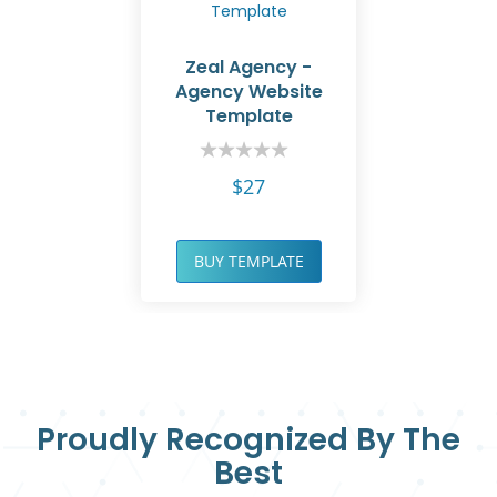
Zeal Agency -
Agency Website
Template
Rating:
0%
$27
BUY TEMPLATE
Proudly Recognized By The
Best