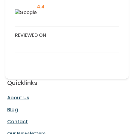
4.4
REVIEWED ON
Quicklinks
About Us
Blog
Contact
Our Newsletters