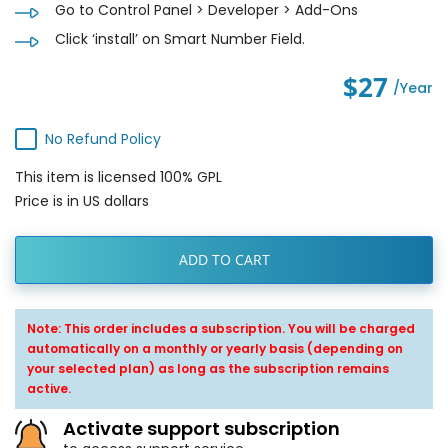
Go to Control Panel > Developer > Add-Ons
Click ‘install’ on Smart Number Field.
$27
/year
No Refund Policy
This item is licensed 100% GPL
Price is in US dollars
ADD TO CART
Note: This order includes a subscription. You will be charged
automatically on a monthly or yearly basis (depending on
your selected plan) as long as the subscription remains
active.
Activate support subscription