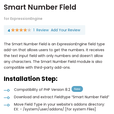
Smart Number Field
for ExpressionEngine
1
Review
Add Your Review
4
Rating:
80
100
% of
The Smart Number Field is an ExpressionEngine field type
add-on that allows users to get the numbers. It receives
the text input field with only numbers and doesn’t allow
any characters. The Smart Number Field module is also
compatible with third-party add-ons.
Installation Step:
Compatibility of PHP Version 8.2
Download and extract Fieldtype “Smart Number Field”
Move Field Type in your website’s addons directory:
EX: - /system/user/addons/ [for system Files]