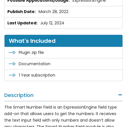
ExpressionEngine
March 28, 2022
July 12, 2024
What's Included
Plugin zip file
Documentation
1 Year subscription
Description
The Smart Number Field is an ExpressionEngine field type
add-on that allows users to get the numbers. It receives
the text input field with only numbers and doesn’t allow
any characters. The Smart Number Field module is also