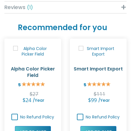
Reviews
1
Recommended for you
Alpha Color Picker
Smart Import Export
Field
5
5
Rating:
Rating:
100%
100%
$27
$111
$24
$99
/year
/year
No Refund Policy
No Refund Policy