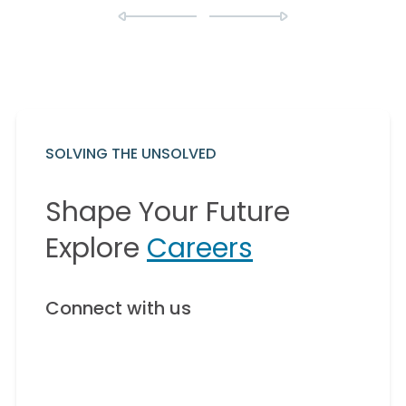
SOLVING THE UNSOLVED
Shape Your Future
Explore
Careers
Connect with us