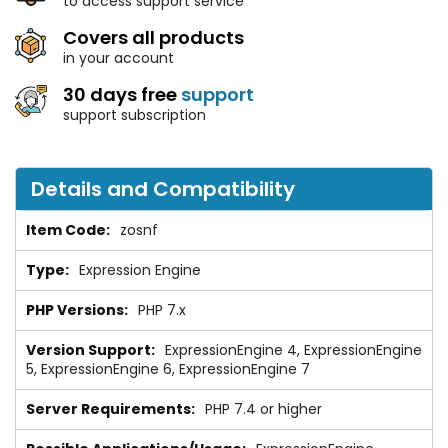
to access support service
Covers all products
in your account
30 days free
support
support subscription
Details and Compatibility
zosnf
Expression Engine
PHP 7.x
ExpressionEngine 4, ExpressionEngine
5, ExpressionEngine 6, ExpressionEngine 7
PHP 7.4 or higher