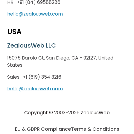
HR :
+91 (84) 69588286
hello@zealousweb.com
USA
ZealousWeb LLC
15075 Barolo Ct, San Diego, CA - 92127, United
States
Sales :
+1 (619) 354 3216
hello@zealousweb.com
Copyright © 2003-2026 ZealousWeb
EU & GDPR Compliance
Terms & Conditions