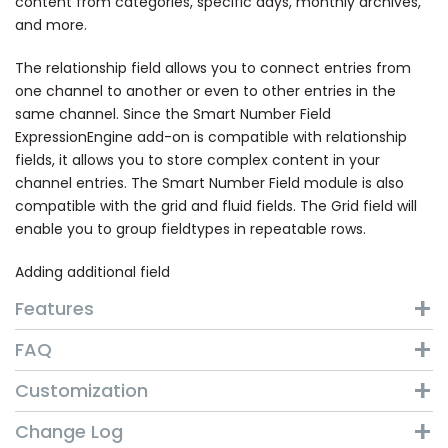
content from categories, specific days, monthly archives,
and more.
The relationship field allows you to connect entries from
one channel to another or even to other entries in the
same channel. Since the Smart Number Field
ExpressionEngine add-on is compatible with relationship
fields, it allows you to store complex content in your
channel entries. The Smart Number Field module is also
compatible with the grid and fluid fields. The Grid field will
enable you to group fieldtypes in repeatable rows.
Adding additional field
Features
FAQ
Customization
Change Log