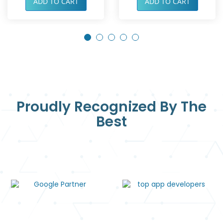
ADD TO CART
ADD TO CART
Proudly Recognized By The
Best