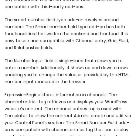
compatible with third-party add-ons.
The smart number field type add-on revolves around
numbers. The Smart number field type add-on has both
functionalities that work in the backend and frontend. It is
easy to use and compatible with Channel entry, Grid, Fluid,
and Relationship fields.
The Number Input field is single-lined that allows you to
enter a number. Additionally, it shows up and down arrows
enabling you to change the value as provided by the HTML
number input rendered in the browser.
ExpressionEngine stores information in channels. The
channel entries tag retrieves and displays your WordPress
website’s content. The channel entries tag is used with
Templates to show the content Admins create and edit via
your Control Panel’s section. The Smart Number Field add-
on is compatible with channel entries tag that can display