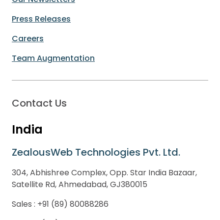
Press Releases
Careers
Team Augmentation
Contact Us
India
ZealousWeb Technologies Pvt. Ltd.
304, Abhishree Complex, Opp. Star India Bazaar,
Satellite Rd, Ahmedabad, GJ380015
Sales :
+91 (89) 80088286