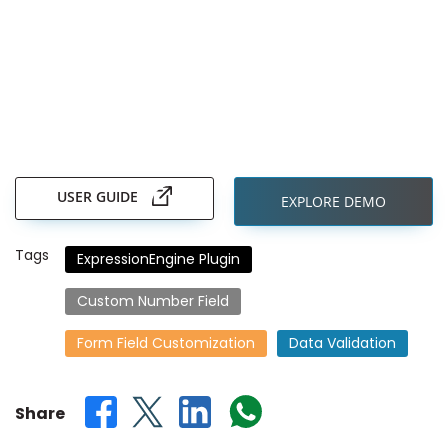
Skip
to
the
USER GUIDE
EXPLORE DEMO
beginning
of
the
Tags
ExpressionEngine Plugin
images
gallery
Custom Number Field
Form Field Customization
Data Validation
Share