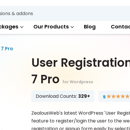
Search
ckages
Our Products
Blog
Conta
 7 Pro
User Registratio
7 Pro
for Wordpress
Download Counts:
329+
5
Rating:
100
100
% of
ZealousWeb's latest WordPress 'User Regist
feature to register/login the user to the we
registration or signup form easily by select