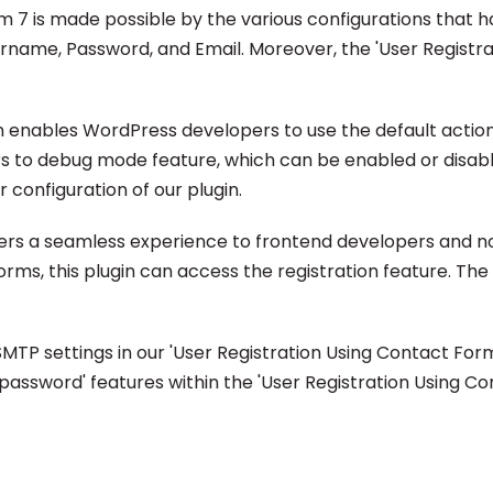
m 7 is made possible by the various configurations that
sername, Password, and Email. Moreover, the 'User Registr
 enables WordPress developers to use the default action an
rs to debug mode feature, which can be enabled or disable
configuration of our plugin.
fers a seamless experience to frontend developers and no
orms, this plugin can access the registration feature. The 
P settings in our 'User Registration Using Contact Form 
sword' features within the 'User Registration Using Conta