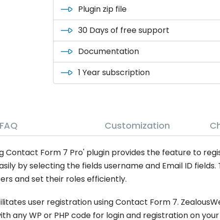
Plugin zip file
30 Days of free support
Documentation
1 Year subscription
FAQ
Customization
C
 Contact Form 7 Pro' plugin provides the feature to regis
sily by selecting the fields username and Email ID fields.
rs and set their roles efficiently.
cilitates user registration using Contact Form 7. ZealousW
ith any WP or PHP code for login and registration on your 