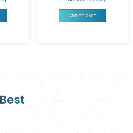
ADD TO CART
 Best