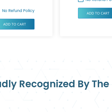
No Refund Policy
ADD TO CART
ADD TO CART
dly Recognized By The