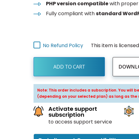
PHP version compatible
with proper 
Fully compliant with
standard WordP
This item is license
No Refund Policy
ADD TO CART
DOWNLO
Note: This order includes a subscription. You will 
(depending on your selected plan) as long as the 
Activate support
subscription
to access support service