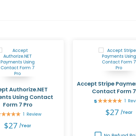
Accept Stripe Payme
pt Authorize.NET
Contact Form 7
nts Using Contact
1
Rev
5
Rating:
Form 7 Pro
100%
$27
/year
1
Review
ing:
0%
$27
/year
No Refund Pol