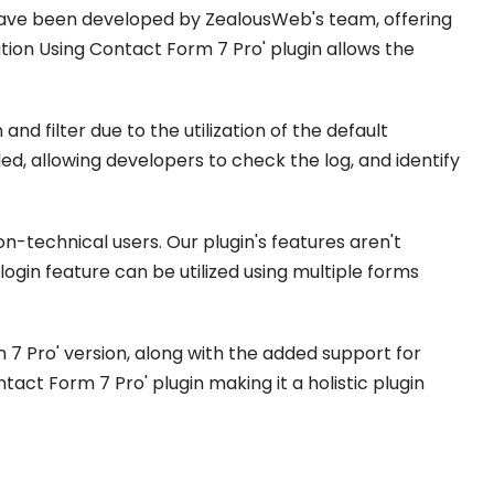
 have been developed by ZealousWeb's team, offering
ation Using Contact Form 7 Pro' plugin allows the
d filter due to the utilization of the default
d, allowing developers to check the log, and identify
n-technical users. Our plugin's features aren't
login feature can be utilized using multiple forms
7 Pro' version, along with the added support for
ct Form 7 Pro' plugin making it a holistic plugin