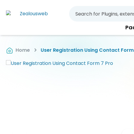
Pa
Home
User Registration Using Contact Form
Skip
to
the
end
of
the
images
gallery