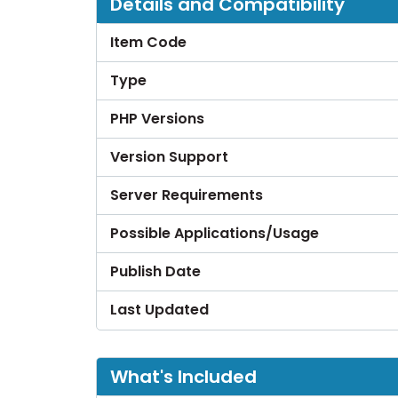
Details and Compatibility
Item Code
Type
PHP Versions
Version Support
Server Requirements
Possible Applications/Usage
Publish Date
Last Updated
What's Included