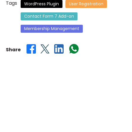
Tags
WordPress Plugin
User Registration
the
images
Contact Form 7 Add-on
gallery
Membership Management
Share