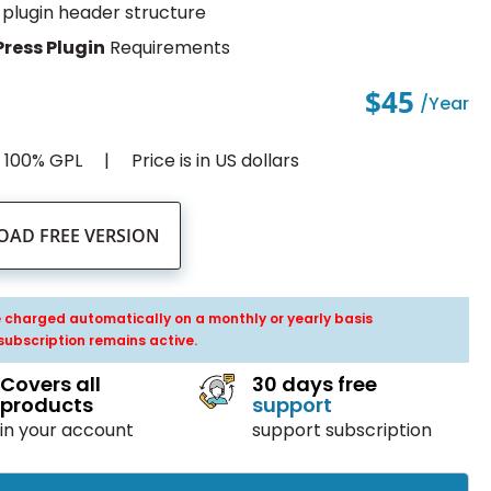
plugin header structure
ress Plugin
Requirements
$45
/year
d 100% GPL
Price is in US dollars
AD FREE VERSION
be charged automatically on a monthly or yearly basis
subscription remains active.
Covers all
30 days free
products
support
in your account
support subscription