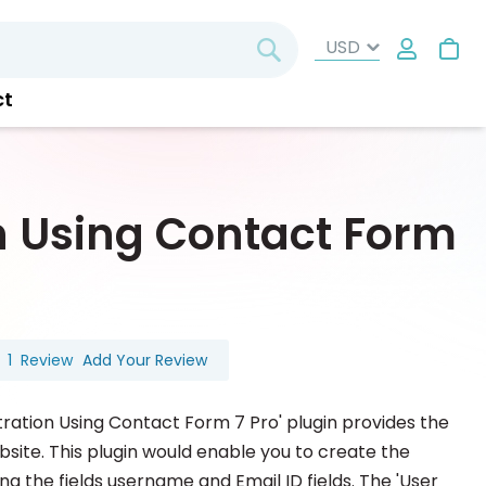
My
Search
ct
n Using Contact Form
1
Review
Add Your Review
ration Using Contact Form 7 Pro' plugin provides the
bsite. This plugin would enable you to create the
ing the fields username and Email ID fields. The 'User