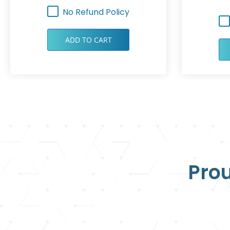
No Refund Policy
ADD TO CART
Prou