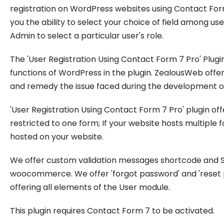
registration on WordPress websites using Contact For
you the ability to select your choice of field among u
Admin to select a particular user's role.
The 'User Registration Using Contact Form 7 Pro' Plugin
functions of WordPress in the plugin. ZealousWeb offe
and remedy the issue faced during the development or 
'User Registration Using Contact Form 7 Pro' plugin of
restricted to one form; If your website hosts multiple f
hosted on your website.
We offer custom validation messages shortcode and SMT
woocommerce. We offer 'forgot password' and 'reset pas
offering all elements of the User module.
This plugin requires Contact Form 7 to be activated.