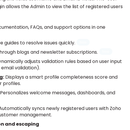
n allows the Admin to view the list of registered users
cumentation, FAQs, and support options in one
e guides to resolve issues quickly.
through blogs and newsletter subscriptions.
namically adjusts validation rules based on user input
email validation).
g:
Displays a smart profile completeness score and
 profiles.
Personalizes welcome messages, dashboards, and
utomatically syncs newly registered users with Zoho
 customer management.
on and escaping