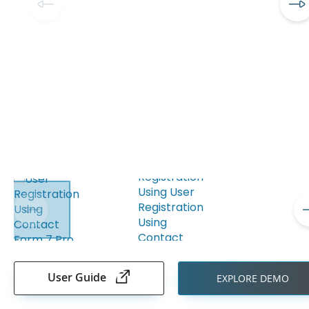
Skip
to
the
User Guide
EXPLORE DEMO
beginning
of