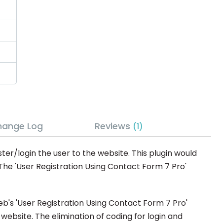
hange Log
Reviews
1
ter/login the user to the website. This plugin would
 The 'User Registration Using Contact Form 7 Pro'
eb's 'User Registration Using Contact Form 7 Pro'
website. The elimination of coding for login and