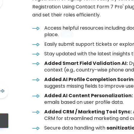
Registration Using Contact Form 7 Pro' plugi
and set their roles efficiently.
Access helpful resources including do
place.
Easily submit support tickets or explor
Stay updated with the latest insights 
Added Smart Field Validation AI:
Dy
context (e.g., country-wise phone and 
Added AI Profile Completion Scorin
suggests missing fields to improve user
Added AI Content Personalization:
emails based on user profile data.
Added CRM / Marketing Tool Sync:
A
CRM for streamlined marketing and
Secure data handling with
sanitizati