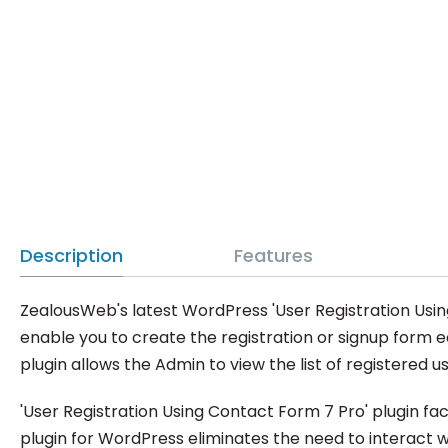
Description
Features
ZealousWeb's latest WordPress 'User Registration Using
enable you to create the registration or signup form ea
plugin allows the Admin to view the list of registered use
'User Registration Using Contact Form 7 Pro' plugin fa
plugin for WordPress eliminates the need to interact w