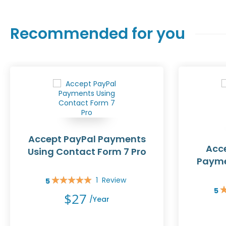
Recommended for you
Accept PayPal Payments
Acce
Using Contact Form 7 Pro
Payme
1
Review
5
Rating:
5
100%
Rat
$27
/year
10