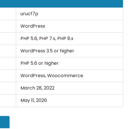
urucf7p
WordPress
PHP 5.6, PHP 7.x, PHP 8.x
WordPress 3.5 or higher
PHP 5.6 or higher
WordPress, Woocommerce
March 28, 2022
May 11, 2026