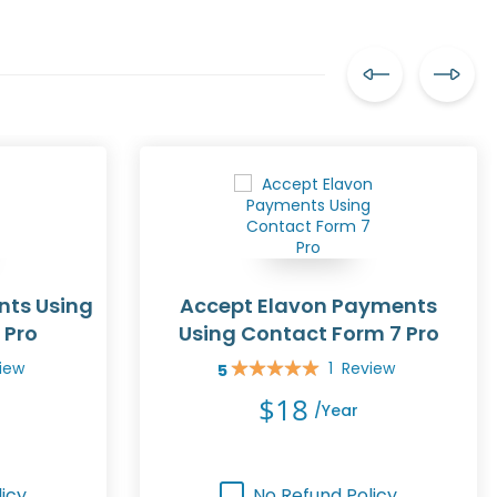
nts Using
Accept Elavon Payments
 Pro
Using Contact Form 7 Pro
iew
1
Review
5
Rating:
100%
$18
/year
icy
No Refund Policy