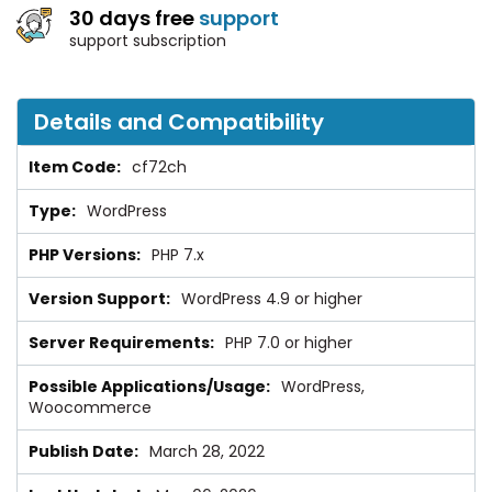
30 days free
support
support subscription
Details and Compatibility
cf72ch
WordPress
PHP 7.x
WordPress 4.9 or higher
PHP 7.0 or higher
WordPress,
Woocommerce
March 28, 2022