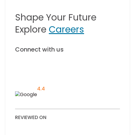
Shape Your Future
Explore
Careers
Connect with us
4.4
REVIEWED ON