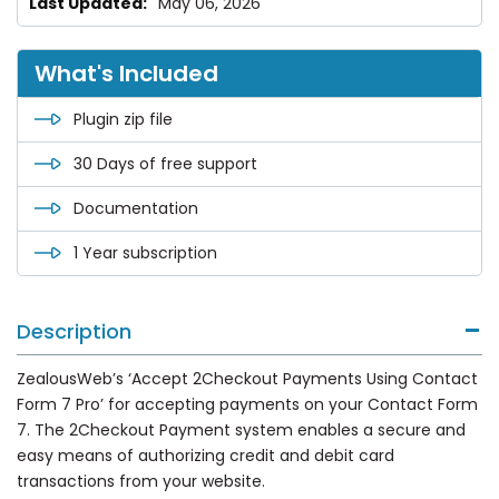
May 06, 2026
What's Included
Plugin zip file
30 Days of free support
Documentation
1 Year subscription
Description
ZealousWeb’s ‘Accept 2Checkout Payments Using Contact
Form 7 Pro’ for accepting payments on your Contact Form
7. The 2Checkout Payment system enables a secure and
easy means of authorizing credit and debit card
transactions from your website.