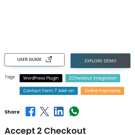
Skip
to
the
USER GUIDE
EXPLORE DEMO
beginning
of
the
Tags
WordPress Plugin
2Checkout Integration
images
gallery
Contact Form 7 Add-on
Online Payments
Share
Accept 2 Checkout