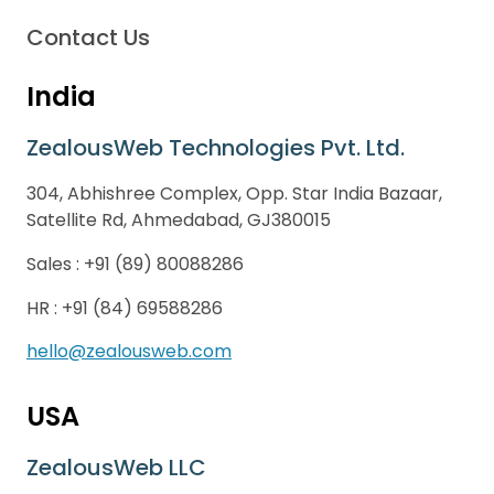
Contact Us
India
ZealousWeb Technologies Pvt. Ltd.
304, Abhishree Complex, Opp. Star India Bazaar,
Satellite Rd, Ahmedabad, GJ380015
Sales :
+91 (89) 80088286
HR :
+91 (84) 69588286
hello@zealousweb.com
USA
ZealousWeb LLC