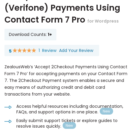
(Verifone) Payments Using
Contact Form 7 Pro
for Wordpress
Download Counts:
1+
1
Review
Add Your Review
5
Rating:
100
100
% of
ZealousWeb’s ‘Accept 2Checkout Payments Using Contact
Form 7 Pro’ for accepting payments on your Contact Form
7. The 2Checkout Payment system enables a secure and
easy means of authorizing credit and debit card
transactions from your website.
Access helpful resources including documentation,
FAQs, and support options in one place.
Easily submit support tickets or explore guides to
resolve issues quickly.