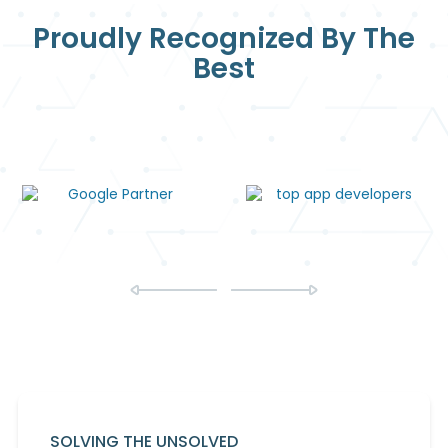
Proudly Recognized By The
Best
SOLVING THE UNSOLVED