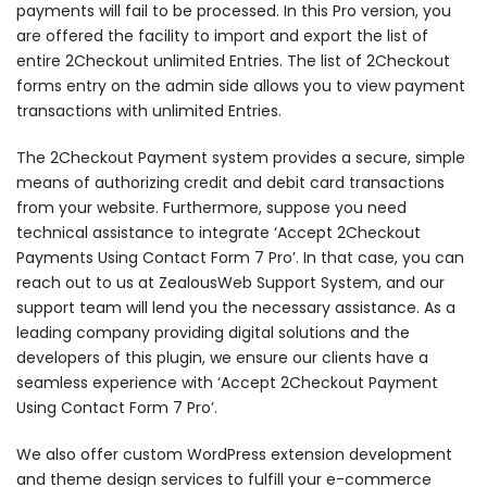
payments will fail to be processed. In this Pro version, you
are offered the facility to import and export the list of
entire 2Checkout unlimited Entries. The list of 2Checkout
forms entry on the admin side allows you to view payment
transactions with unlimited Entries.
The 2Checkout Payment system provides a secure, simple
means of authorizing credit and debit card transactions
from your website. Furthermore, suppose you need
technical assistance to integrate ‘Accept 2Checkout
Payments Using Contact Form 7 Pro’. In that case, you can
reach out to us at ZealousWeb Support System, and our
support team will lend you the necessary assistance. As a
leading company providing digital solutions and the
developers of this plugin, we ensure our clients have a
seamless experience with ‘Accept 2Checkout Payment
Using Contact Form 7 Pro’.
We also offer custom WordPress extension development
and theme design services to fulfill your e-commerce