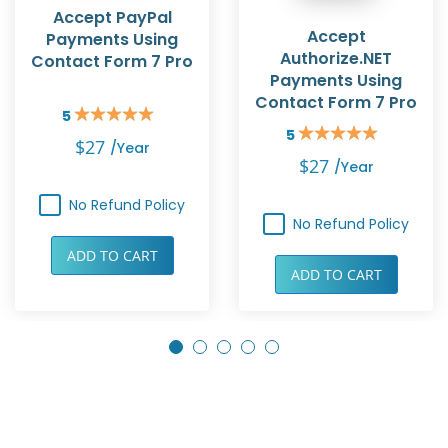
Accept PayPal
Accept
Payments Using
Authorize.NET
Contact Form 7 Pro
Payments Using
Contact Form 7 Pro
5
Rating:
5
100%
Rating:
$27
/year
100%
$27
/year
No Refund Policy
No Refund Policy
ADD TO CART
ADD TO CART