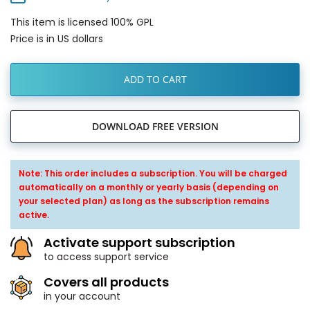
This item is licensed 100% GPL
Price is in US dollars
ADD TO CART
DOWNLOAD FREE VERSION
Note: This order includes a subscription. You will be charged
automatically on a monthly or yearly basis (depending on
your selected plan) as long as the subscription remains
active.
Activate support subscription
to access support service
Covers all products
in your account