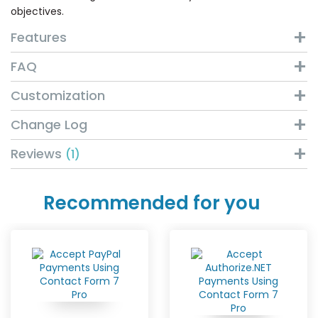
objectives.
Features
FAQ
Customization
Change Log
Reviews
1
Recommended for you