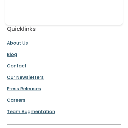
Quicklinks
About Us
Blog
Contact
Our Newsletters
Press Releases
Careers
Team Augmentation