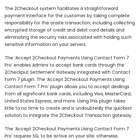
The 2Checkout system facilitates a straightforward
payment interface for the customer by taking complete
responsibility for the onsite transaction, including collecting
encrypted storage of credit and debit card details and
eliminating the security risks associated with holding such
sensitive information on your servers.
The ‘Accept 2Checkout Payments Using Contact Form 7
Pro’ enables Admins to accept bank cards through the
2Checkput Settlement Gateway integrated with Contact
Form 7 plugin. The ‘Accept 2Checkout Payments Using
Contact Form 7 Pro’ plugin allows you to accept dealings
from all significant bank cards, including Visa, MasterCard,
United States Express, and more. Using this plugin takes
little to no time to create and is undoubtedly the quickest
solution to integrate the 2Checkout Transaction gateway.
The ‘Accept 2Checkout Payments Using Contact Form 7
Pro’ requires SSL to be active on your site; otherwise,