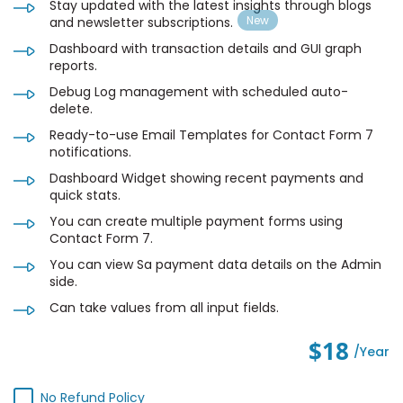
Stay updated with the latest insights through blogs
and newsletter subscriptions.
Dashboard with transaction details and GUI graph
reports.
Debug Log management with scheduled auto-
delete.
Ready-to-use Email Templates for Contact Form 7
notifications.
Dashboard Widget showing recent payments and
quick stats.
You can create multiple payment forms using
Contact Form 7.
You can view Sa payment data details on the Admin
side.
Can take values from all input fields.
$18
/year
No Refund Policy