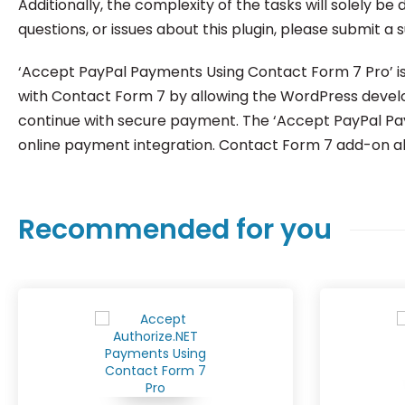
Additionally, the complexity of the tasks will solely b
questions, or issues about this plugin, please submit a 
‘Accept PayPal Payments Using Contact Form 7 Pro’ is 
with Contact Form 7 by allowing the WordPress develop
continue with secure payment. The ‘Accept PayPal Paym
online payment integration. Contact Form 7 add-on all
Recommended for you