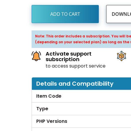
ADD TO CART
DOWNLO
Note: This order includes a subscription. You will 
(depending on your selected plan) as long as the 
Activate support
subscription
to access support service
Details and Compatibility
Item Code
Type
PHP Versions