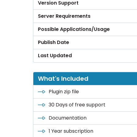
Version Support
Server Requirements
Possible Applications/Usage
Publish Date
Last Updated
What's Included
Plugin zip file
30 Days of free support
Documentation
1 Year subscription