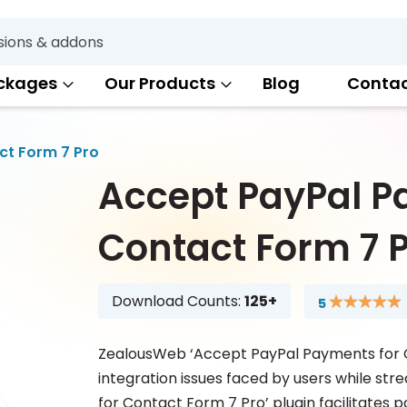
Search
ckages
Our Products
Blog
Conta
ct Form 7 Pro
Accept PayPal P
Contact Form 7 
Download Counts:
125+
5
Rating:
100
100
% of
ZealousWeb ‘Accept PayPal Payments for Co
integration issues faced by users while st
for Contact Form 7 Pro’ plugin facilitates 