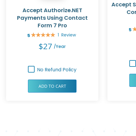
Accept S
Accept Authorize.NET
Con
Payments Using Contact
Form 7 Pro
5
Rat
1
Review
5
10
Rating:
100%
$27
/year
No Refund Policy
ADD TO CART