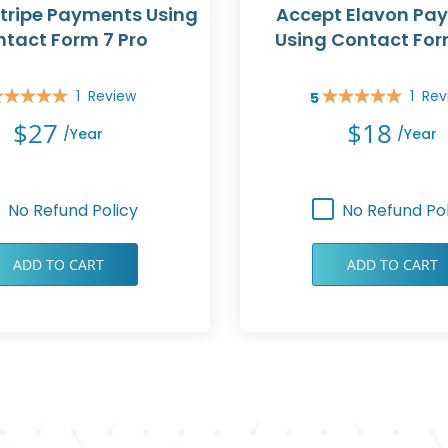
tripe Payments Using
Accept Elavon Pa
tact Form 7 Pro
Using Contact For
1
Review
1
Rev
5
ing:
Rating:
0%
100%
$27
$18
/year
/year
No Refund Policy
No Refund Pol
ADD TO CART
ADD TO CART