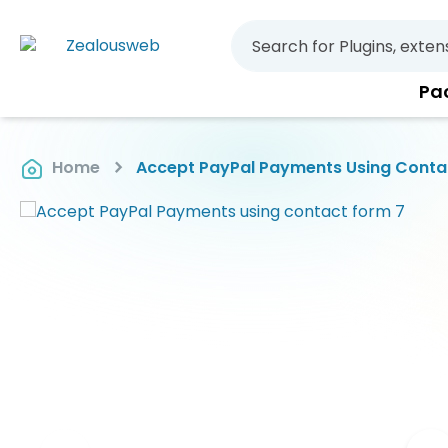
Pa
Home
Accept PayPal Payments Using Conta
Skip
to
the
end
of
the
images
gallery