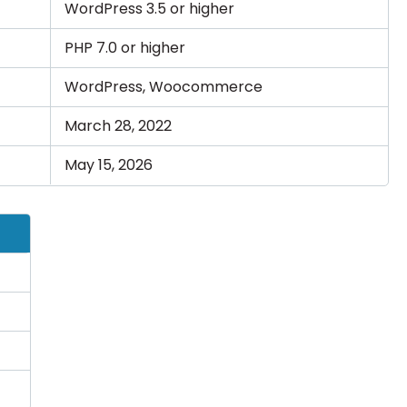
WordPress 3.5 or higher
PHP 7.0 or higher
WordPress, Woocommerce
March 28, 2022
May 15, 2026