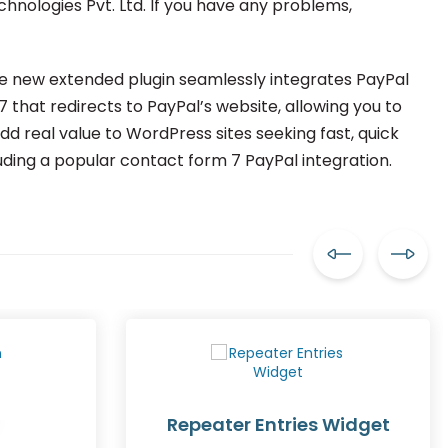
chnologies Pvt. Ltd. If you have any problems,
The new extended plugin seamlessly integrates PayPal
that redirects to PayPal’s website, allowing you to
 real value to WordPress sites seeking fast, quick
uding a popular contact form 7 PayPal integration.
Repeater Entries Widget