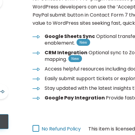
WordPress developers can use the ‘Accept
PayPal submit button in Contact Form 7 tha
value to WordPress sites seeking fast, quic
Google Sheets Sync
Optional transf
enablement.
CRM Integration
Optional sync to Z
mapping.
Access helpful resources including do
Easily submit support tickets or explor
Stay updated with the latest insights 
Google Pay Integration
Provide fast
This item is license
No Refund Policy