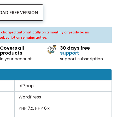
AD FREE VERSION
be charged automatically on a monthly or yearly basis
subscription remains active.
Covers all
30 days free
products
support
in your account
support subscription
cf7pap
WordPress
PHP 7.x, PHP 8.x