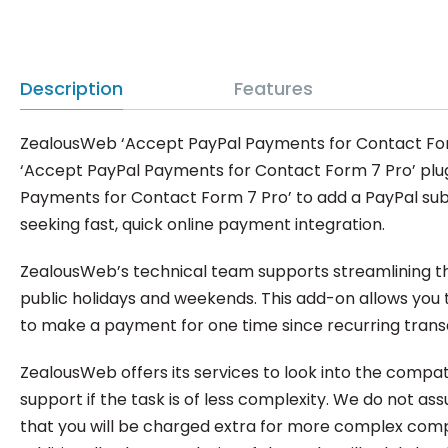
Description
Features
ZealousWeb ‘Accept PayPal Payments for Contact Form 7
‘Accept PayPal Payments for Contact Form 7 Pro’ plug
Payments for Contact Form 7 Pro’ to add a PayPal subm
seeking fast, quick online payment integration.
ZealousWeb’s technical team supports streamlining the
public holidays and weekends. This add-on allows you 
to make a payment for one time since recurring transa
ZealousWeb offers its services to look into the compa
support if the task is of less complexity. We do not a
that you will be charged extra for more complex compa