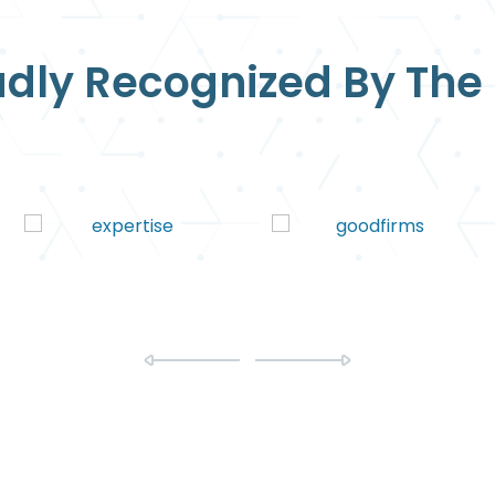
dly Recognized By The