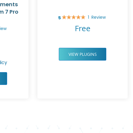
yments
m 7 Pro
1
Review
5
Rating:
100%
Free
iew
VIEW PLUGINS
icy