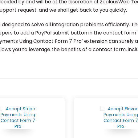
e decided by and will be at the discretion of ZealousWeb Te
support request, and we shall get back to you quickly.
designed to solve all integration problems efficiently. 
ers to add a PayPal submit button in the contact form 7 
ents Using Contact Form 7 Pro’ extension can surely add
ows you to leverage the benefits of a contact form, incl