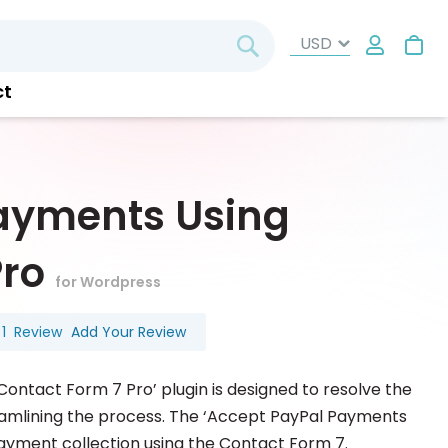
My
Search
ct
ayments Using
Pro
for Wordpress
1
Review
Add Your Review
ntact Form 7 Pro’ plugin is designed to resolve the
reamlining the process. The ‘Accept PayPal Payments
payment collection using the Contact Form 7.