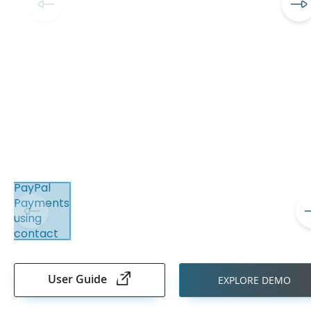
Skip
to
the
User Guide
EXPLORE DEMO
beginning
of