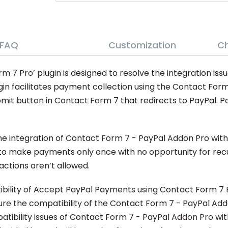
FAQ
Customization
C
 Pro’ plugin is designed to resolve the integration issu
in facilitates payment collection using the Contact For
it button in Contact Form 7 that redirects to PayPal. Pa
 integration of Contact Form 7 - PayPal Addon Pro within
to make payments only once with no opportunity for recur
ctions aren’t allowed.
tibility of Accept PayPal Payments using Contact Form 7 P
ssure the compatibility of the Contact Form 7 - PayPal Ad
tibility issues of Contact Form 7 - PayPal Addon Pro wit