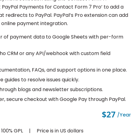
 PayPal Payments for Contact Form 7 Pro’ to add a
t redirects to PayPal. PayPal’s Pro extension can add
k online payment integration.
er of payment data to Google Sheets with per-form
oho CRM or any API/webhook with custom field
cumentation, FAQs, and support options in one place.
e guides to resolve issues quickly.
through blogs and newsletter subscriptions.
er, secure checkout with Google Pay through PayPal.
$27
/year
d 100% GPL
Price is in US dollars