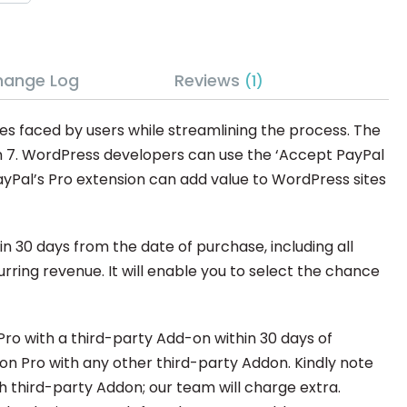
hange Log
Reviews
1
es faced by users while streamlining the process. The
m 7. WordPress developers can use the ‘Accept PayPal
yPal’s Pro extension can add value to WordPress sites
 30 days from the date of purchase, including all
ring revenue. It will enable you to select the chance
ro with a third-party Add-on within 30 days of
don Pro with any other third-party Addon. Kindly note
h third-party Addon; our team will charge extra.