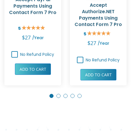
Accept
Payments Using
Authorize.NET
Contact Form 7 Pro
Payments Using
Contact Form 7 Pro
5
Rating:
5
100%
Rating:
$27
/year
100%
$27
/year
No Refund Policy
No Refund Policy
ADD TO CART
ADD TO CART