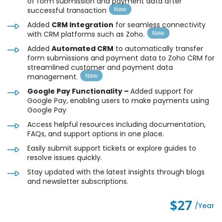
of form submission and payment data after
successful transaction
Added
CRM Integration
for seamless connectivity
with CRM platforms such as Zoho.
Added
Automated CRM
to automatically transfer
form submissions and payment data to Zoho CRM for
streamlined customer and payment data
management.
Google Pay Functionality –
Added support for
Google Pay, enabling users to make payments using
Google Pay
Access helpful resources including documentation,
FAQs, and support options in one place.
Easily submit support tickets or explore guides to
resolve issues quickly.
Stay updated with the latest insights through blogs
and newsletter subscriptions.
$27
/year