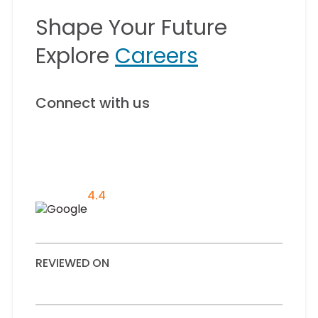
Shape Your Future
Explore
Careers
Connect with us
4.4
REVIEWED ON