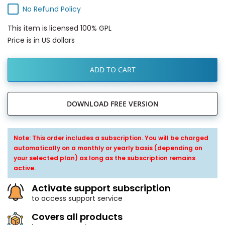
No Refund Policy
This item is licensed 100% GPL
Price is in US dollars
ADD TO CART
DOWNLOAD FREE VERSION
Note: This order includes a subscription. You will be charged
automatically on a monthly or yearly basis (depending on
your selected plan) as long as the subscription remains
active.
Activate support subscription
to access support service
Covers all products