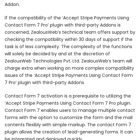
Addon.
If the compatibility of the ‘Accept Stripe Payments Using
Contact Form 7 Pro’ plugin with third-party Addons is
concerned, ZealousWeb’s technical team offers support by
checking the compatibility within 30 days of support if the
task is of less complexity. The complexity of the functions
will solely be decided by and at the discretion of
ZealousWeb Technologies Pvt. Ltd. ZealousWeb’s team will
charge extra when working on more complex compatibility
issues of the ‘Accept Stripe Payments Using Contact Form
7 Pro’ plugin with third-party Addons.
Contact Form 7 activation is a prerequisite to utilizing the
‘Accept Stripe Payments Using Contact Form 7 Pro plugin.
Contact Form 7 enables users to manage multiple contact
forms with the option to customize the form and the mail
contents flexibly with simple markup. The contact Form 7
plugin allows the creation of lead-generating forms. It can
be integrated and deployed quickly.