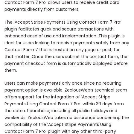
Contact Form 7 Pro’ allows users to receive credit card
payments directly from customers.
The ‘Accept Stripe Payments Using Contact Form 7 Pro’
plugin facilitates quick and secure transactions with
enhanced ease of use and implementation. This plugin is
ideal for users looking to receive payments safely from any
Contact Form 7 that is hosted on any page or post, for
that matter. Once the users submit the contact form, the
payment checkout form is automatically displayed before
them.
Users can make payments only once since no recurring
payment option is available. ZealousWeb’s technical team
offers support for the integration of ‘Accept Stripe
Payments Using Contact Form 7 Pro’ within 30 days from
the date of purchase, including all public holidays and
weekends. ZealousWeb takes no assurance concerning the
compatibility of the ‘Accept Stripe Payments Using
Contact Form 7 Pro’ plugin with any other third-party