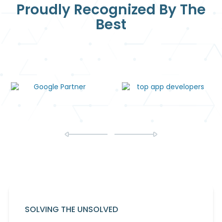
Proudly Recognized By The
Best
SOLVING THE UNSOLVED