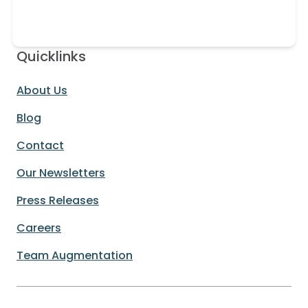
Quicklinks
About Us
Blog
Contact
Our Newsletters
Press Releases
Careers
Team Augmentation