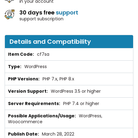
in your account
30 days free
support
support subscription
Details and Compatibility
cf7sa
WordPress
PHP 7.x, PHP 8.x
WordPress 3.5 or higher
PHP 7.4 or higher
WordPress,
Woocommerce
March 28, 2022