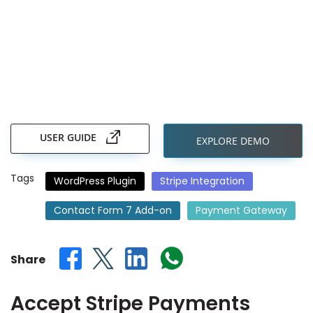
Skip
to
the
USER GUIDE
EXPLORE DEMO
beginning
of
the
Tags
WordPress Plugin
Stripe Integration
images
gallery
Contact Form 7 Add-on
Payment Gateway
Share
Accept Stripe Payments