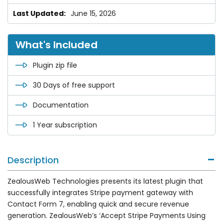
June 15, 2026
What's Included
Plugin zip file
30 Days of free support
Documentation
1 Year subscription
Description
ZealousWeb Technologies presents its latest plugin that
successfully integrates Stripe payment gateway with
Contact Form 7, enabling quick and secure revenue
generation. ZealousWeb’s ‘Accept Stripe Payments Using