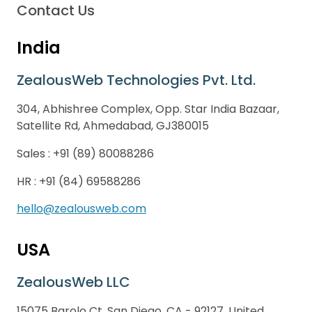
Contact Us
India
ZealousWeb Technologies Pvt. Ltd.
304, Abhishree Complex, Opp. Star India Bazaar,
Satellite Rd, Ahmedabad, GJ380015
Sales :
+91 (89) 80088286
HR :
+91 (84) 69588286
hello@zealousweb.com
USA
ZealousWeb LLC
15075 Barolo Ct, San Diego, CA - 92127, United