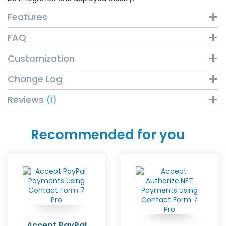
Features
FAQ
Customization
Change Log
Reviews
1
Recommended for you
Accept PayPal