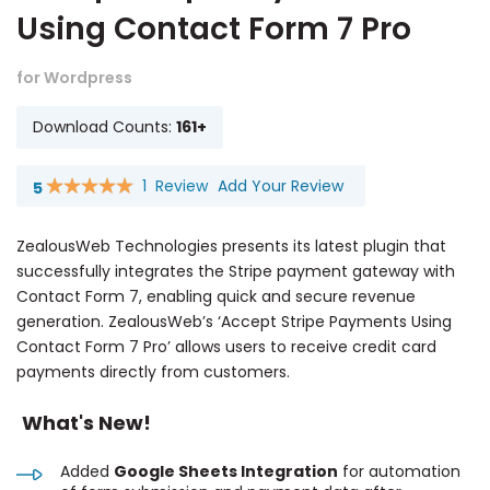
Using Contact Form 7 Pro
for Wordpress
Download Counts:
161+
1
Review
Add Your Review
5
Rating:
100
100
% of
ZealousWeb Technologies presents its latest plugin that
successfully integrates the Stripe payment gateway with
Contact Form 7, enabling quick and secure revenue
generation. ZealousWeb’s ‘Accept Stripe Payments Using
Contact Form 7 Pro’ allows users to receive credit card
payments directly from customers.
What's New!
Added
Google Sheets Integration
for automation