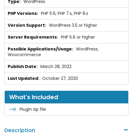
WordPress
PHP 5.6, PHP 7.x, PHP 8.x
WordPress 3.5 or higher
PHP 5.6 or higher
WordPress,
Woocommerce
March 28, 2022
October 27, 2020
What's Included
Plugin zip file
Description