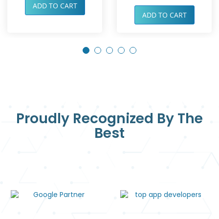
ADD TO CART
ADD TO CART
Proudly Recognized By The
Best