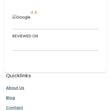
4.4
REVIEWED ON
Quicklinks
About Us
Blog
Contact