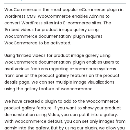
WooCommerce is the most popular eCommerce plugin in
WordPress CMS. WooCommerce enables Admins to
convert WordPress sites into E-commerce sites. The
‘Embed videos for product image gallery using
WooCommerce documentation’ plugin requires
WooCommerce to be activated.
Using ‘Embed videos for product image gallery using
WooCommerce documentation’ plugin enables users to
avail various features regarding e-commerce systems
from one of the product gallery features on the product
details page. We can set multiple image visualizations
using the gallery feature of woocommerce.
We have created a plugin to add to the Woocommerce
product gallery feature. If you want to show your product
demonstration using Video, you can put it into a gallery.
With woocommerce default, you can set only images from
admin into the gallery. But by using our plugin, we allow you