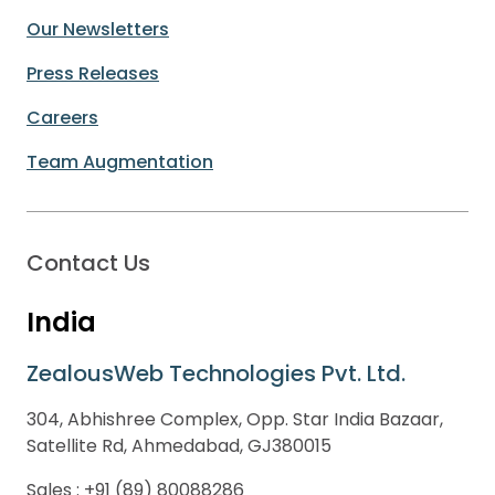
Our Newsletters
Press Releases
Careers
Team Augmentation
Contact Us
India
ZealousWeb Technologies Pvt. Ltd.
304, Abhishree Complex, Opp. Star India Bazaar,
Satellite Rd, Ahmedabad, GJ380015
Sales :
+91 (89) 80088286