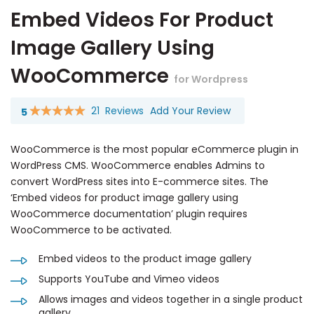
Embed Videos For Product
Image Gallery Using
WooCommerce
for Wordpress
21
Reviews
Add Your Review
5
Rating:
100
100
% of
WooCommerce is the most popular eCommerce plugin in
WordPress CMS. WooCommerce enables Admins to
convert WordPress sites into E-commerce sites. The
‘Embed videos for product image gallery using
WooCommerce documentation’ plugin requires
WooCommerce to be activated.
Embed videos to the product image gallery
Supports YouTube and Vimeo videos
Allows images and videos together in a single product
gallery