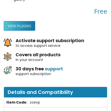
Free
VIEW PLUGINS
Activate support subscription
to access support service
Covers all products
in your account
30 days free
support
support subscription
Details and Compatibility
zoevp