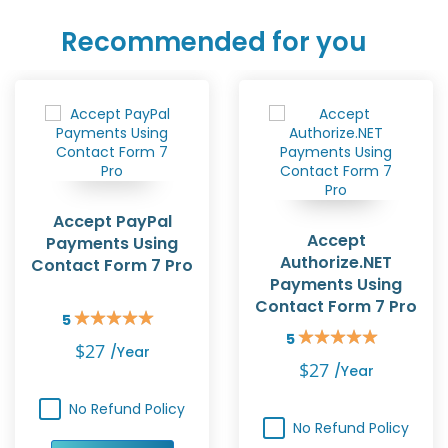
Recommended for you
Accept PayPal
Accept
Payments Using
Authorize.NET
Contact Form 7 Pro
Payments Using
Contact Form 7 Pro
5
Rating:
5
100%
Rating:
$27
/year
100%
$27
/year
No Refund Policy
No Refund Policy