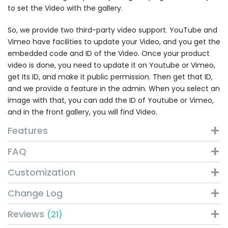
to set the Video with the gallery.
So, we provide two third-party video support. YouTube and
Vimeo have facilities to update your Video, and you get the
embedded code and ID of the Video. Once your product
video is done, you need to update it on Youtube or Vimeo,
get Its ID, and make it public permission. Then get that ID,
and we provide a feature in the admin. When you select an
image with that, you can add the ID of Youtube or Vimeo,
and in the front gallery, you will find Video.
Features
FAQ
Customization
Change Log
Reviews
21