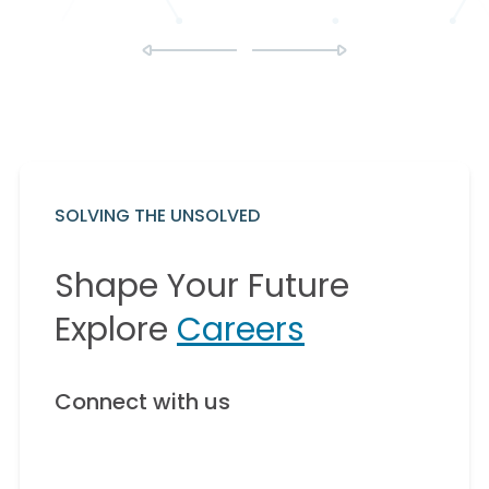
SOLVING THE UNSOLVED
Shape Your Future
Explore
Careers
Connect with us