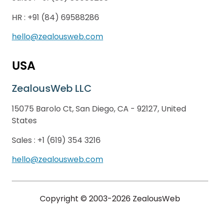
HR :
+91 (84) 69588286
hello@zealousweb.com
USA
ZealousWeb LLC
15075 Barolo Ct, San Diego, CA - 92127, United
States
Sales :
+1 (619) 354 3216
hello@zealousweb.com
Copyright © 2003-2026 ZealousWeb