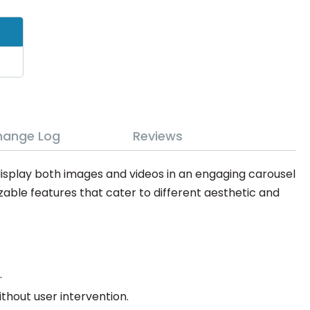
hange Log
Reviews
display both images and videos in an engaging carousel
zable features that cater to different aesthetic and
.
hout user intervention.