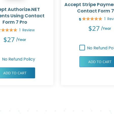
Accept Stripe Payme
pt Authorize.NET
Contact Form 7
nts Using Contact
1
Rev
5
Rating:
Form 7 Pro
100%
$27
/year
1
Review
ing:
0%
$27
/year
No Refund Pol
No Refund Policy
ADD TO CART
ADD TO CART