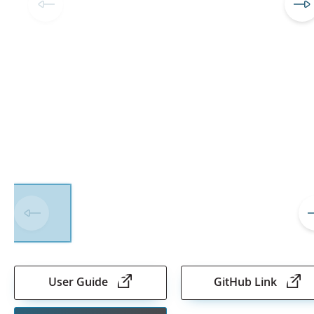
Skip
to
the
User Guide
GitHub Link
beginning
of