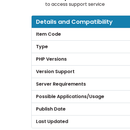
to access support service
Details and Compatibility
Item Code
Type
PHP Versions
Version Support
Server Requirements
Possible Applications/Usage
Publish Date
Last Updated