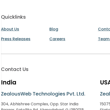
Quicklinks
About Us
Blog
Conta
Press Releases
Careers
Team
Contact Us
India
US
ZealousWeb Technologies Pvt. Ltd.
Zea
304, Abhishree Complex, Opp. Star India
15075
Bazaar, Satellite Rd, Ahmedabad, GJ380015
Stat