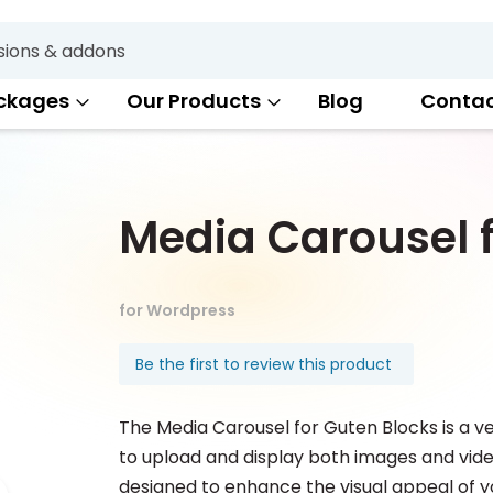
Search
ckages
Our Products
Blog
Conta
Media Carousel f
for Wordpress
Be the first to review this product
The Media Carousel for Guten Blocks is a v
to upload and display both images and video
designed to enhance the visual appeal of y