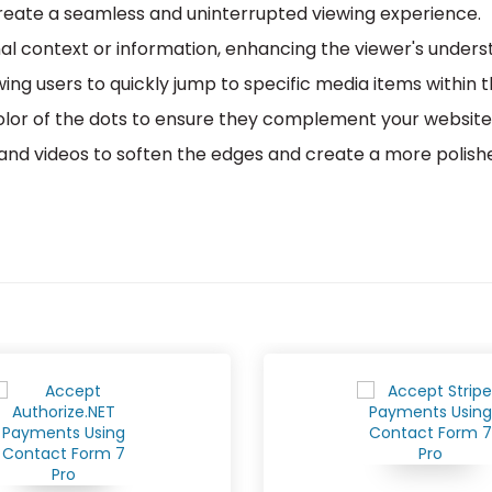
 create a seamless and uninterrupted viewing experience.
nal context or information, enhancing the viewer's unde
owing users to quickly jump to specific media items within 
lor of the dots to ensure they complement your website
and videos to soften the edges and create a more polish