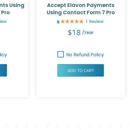
nts Using
Accept Elavon Payments
 Pro
Using Contact Form 7 Pro
iew
1
Review
5
Rating:
100%
$18
/year
icy
No Refund Policy
ADD TO CART