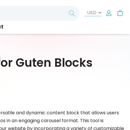
My
Search
ct
or Guten Blocks
ersatile and dynamic content block that allows users
s in an engaging carousel format. This tool is
our website by incorporating a variety of customizable