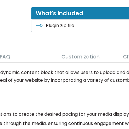
What's Included
Plugin zip file
FAQ
Customization
C
d dynamic content block that allows users to upload and 
peal of your website by incorporating a variety of customi
itions to create the desired pacing for your media display
e through the media, ensuring continuous engagement wit