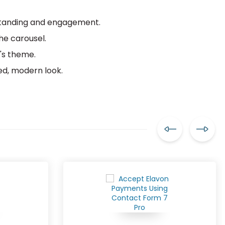
rstanding and engagement.
the carousel.
's theme.
ed, modern look.