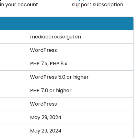
in your account
support subscription
mediacarouselguten
WordPress
PHP 7.x, PHP 8.x
WordPress 5.0 or higher
PHP 7.0 or higher
WordPress
May 29, 2024
May 29, 2024