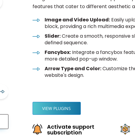
features that cater to different aesthetic 
Image and Video Upload:
Easily upl
block, providing a rich multimedia exp
Slider:
Create a smooth, responsive sl
defined sequence.
Fancybox:
Integrate a fancybox featur
more detailed pop-up window.
Arrow Type and Color:
Customize the
website's design.
VIEW PLUGINS
Activate support
subscription