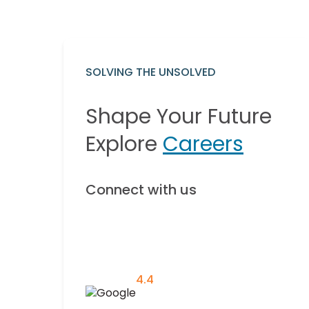
SOLVING THE UNSOLVED
Shape Your Future
Explore
Careers
Connect with us
4.4