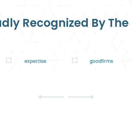
dly Recognized By The