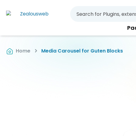
Pa
Home
Media Carousel for Guten Blocks
Skip
to
the
end
of
the
images
gallery