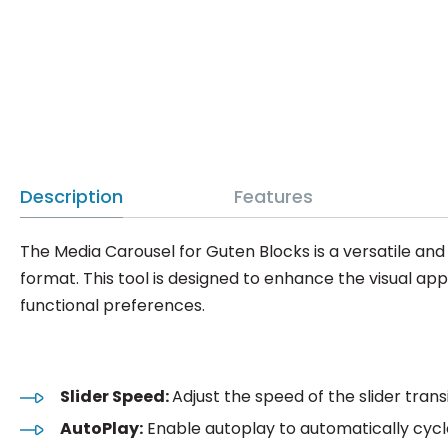
Description
Features
The Media Carousel for Guten Blocks is a versatile an
format. This tool is designed to enhance the visual ap
functional preferences.
Slider Speed:
Adjust the speed of the slider trans
AutoPlay:
Enable autoplay to automatically cycl