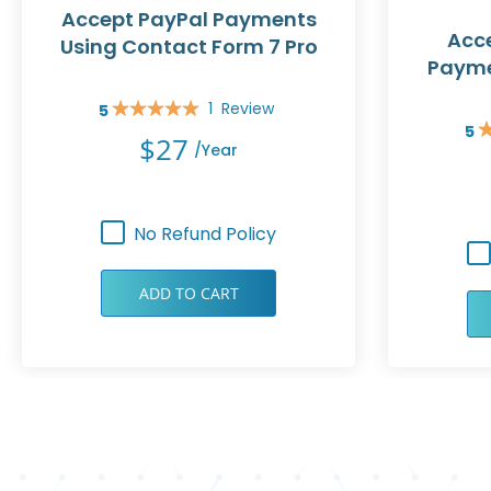
Accept PayPal Payments
Acce
Using Contact Form 7 Pro
Payme
1
Review
5
Rating:
5
100%
Rat
$27
/year
10
No Refund Policy
ADD TO CART