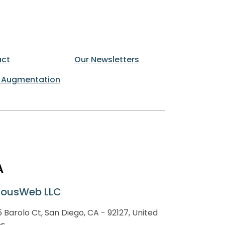
ct
Our Newsletters
 Augmentation
A
lousWeb LLC
 Barolo Ct, San Diego, CA - 92127, United
es