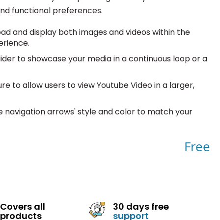
and functional preferences.
oad and display both images and videos within the
erience.
ider to showcase your media in a continuous loop or a
e to allow users to view Youtube Video in a larger,
 navigation arrows' style and color to match your
Free
Covers all
30 days free
products
support