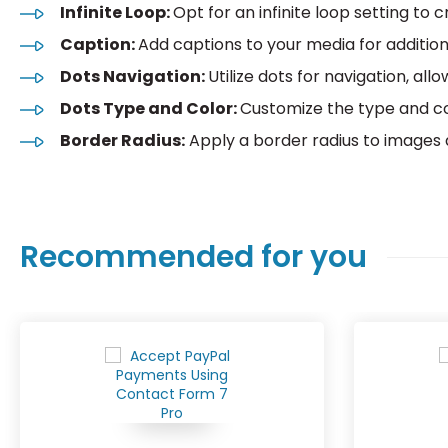
Infinite Loop:
Opt for an infinite loop setting to
Caption:
Add captions to your media for additio
Dots Navigation:
Utilize dots for navigation, all
Dots Type and Color:
Customize the type and co
Border Radius:
Apply a border radius to images 
Recommended for you